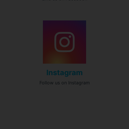
Instagram
Follow us on Instagram