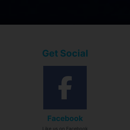
Get Social
Facebook
Like us on Facebook