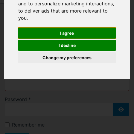
Request a Free Valuation
Click here
and to personalize marketing interactions
,
to deliver ads that are more relevant to
you
.
Welcome to Bell &
I agree
Blake
I decline
Change my preferences
Username
*
Please fill in this field
Password
*
Show
Remember me