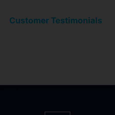
Customer Testimonials