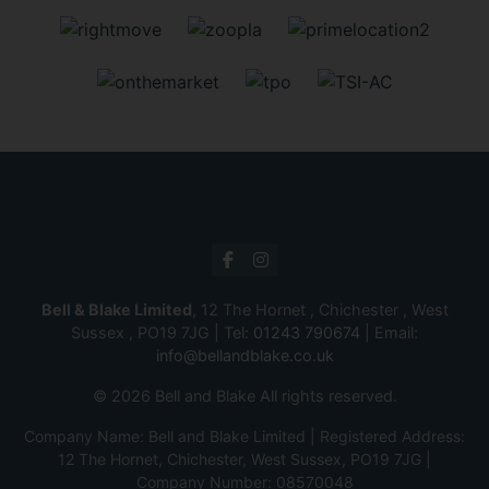
Bell & Blake Limited
, 12 The Hornet , Chichester , West
Sussex , PO19 7JG | Tel:
01243 790674
| Email:
info@bellandblake.co.uk
© 2026 Bell and Blake All rights reserved.
Company Name: Bell and Blake Limited | Registered Address:
12 The Hornet, Chichester, West Sussex, PO19 7JG |
Company Number: 08570048