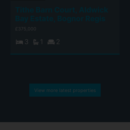
Tithe Barn Court, Aldwick
Bay Estate, Bognor Regis
£375,000
3
1
2
View more latest properties