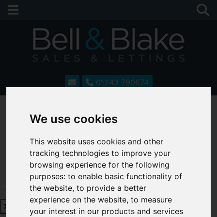
01243 790674
We use cookies
This website uses cookies and other
tracking technologies to improve your
browsing experience for the following
purposes:
to enable basic functionality of
Request a Free Valuation
Click here
the website
,
to provide a better
experience on the website
,
to measure
your interest in our products and services