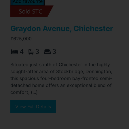
Add favourite
Graydon Avenue, Chichester
£625,000
4
3
3
Situated just south of Chichester in the highly
sought-after area of Stockbridge, Donnington,
this spacious four-bedroom bay-fronted semi-
detached home offers an exceptional blend of
comfort, (...)
View Full Details