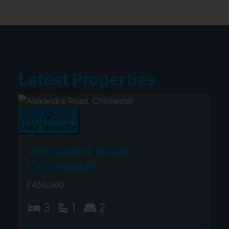
Latest Properties
Add favourite
Alexandra Road,
Chichester
£450,000
3
1
2