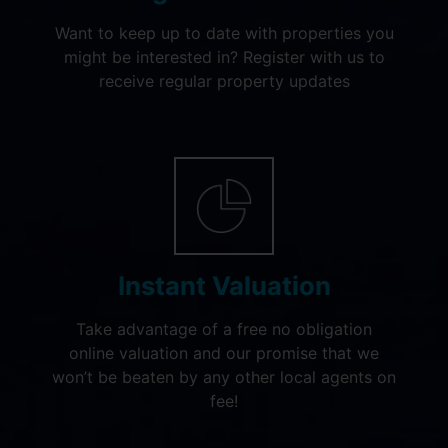
Want to keep up to date with properties you
might be interested in? Register with us to
receive regular property updates
Instant Valuation
Take advantage of a free no obligation
online valuation and our promise that we
won’t be beaten by any other local agents on
fee!