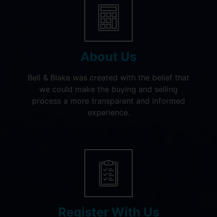
About Us
Bell & Blake was created with the belief that
we could make the buying and selling
process a more transparent and informed
experience.
Register With Us