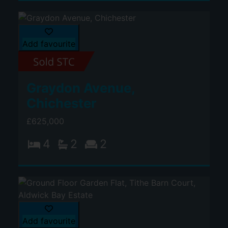
Add favourite
Graydon Avenue,
Chichester
£625,000
4
2
2
Add favourite