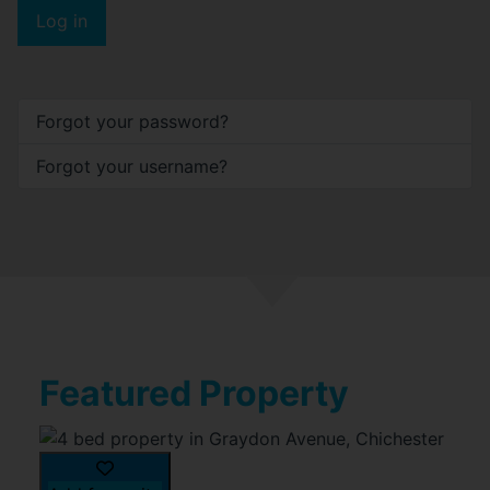
Log in
Forgot your password?
Forgot your username?
Featured Property