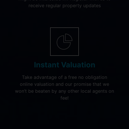
receive regular property updates
Instant Valuation
Take advantage of a free no obligation
online valuation and our promise that we
won’t be beaten by any other local agents on
fee!