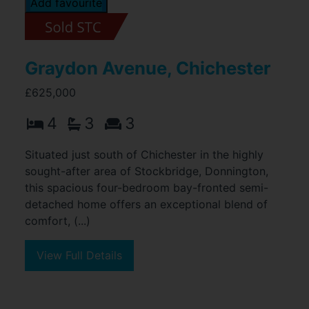
Add favourite
Graydon Avenue, Chichester
£625,000
4
3
3
Situated just south of Chichester in the highly
sought-after area of Stockbridge, Donnington,
this spacious four-bedroom bay-fronted semi-
detached home offers an exceptional blend of
comfort, (...)
View Full Details