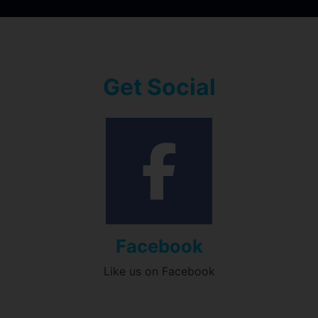
Get Social
Facebook
Like us on Facebook