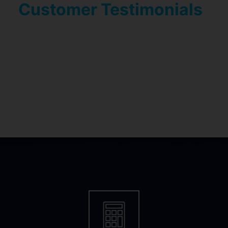
Customer Testimonials