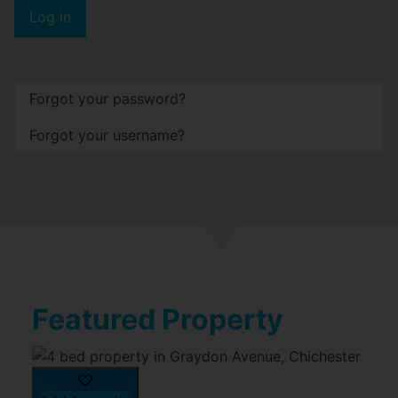
Log in
Forgot your password?
Forgot your username?
Featured Property