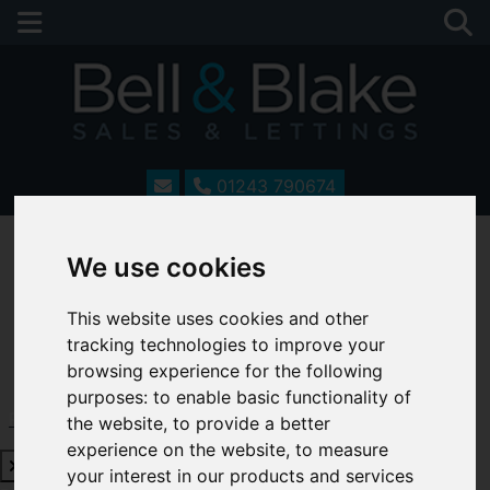
01243 790674
We use cookies
This website uses cookies and other
tracking technologies to improve your
browsing experience for the following
purposes:
to enable basic functionality of
Request a Free Valuation
Click here
the website
,
to provide a better
experience on the website
,
to measure
your interest in our products and services