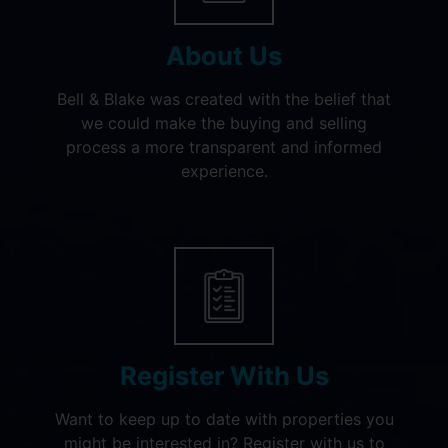
About Us
Bell & Blake was created with the belief that
we could make the buying and selling
process a more transparent and informed
experience.
Register With Us
Want to keep up to date with properties you
might be interested in? Register with us to