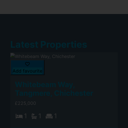
Latest Properties
Add favourite
Whitebeam Way,
Tangmere, Chichester
£225,000
1
1
1