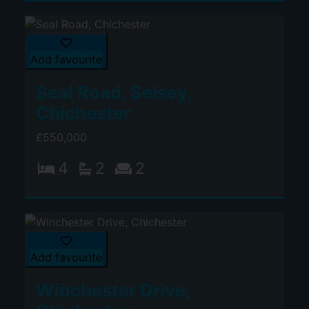
Add favourite
Seal Road, Selsey,
Chichester
£550,000
4
2
2
Add favourite
Winchester Drive,