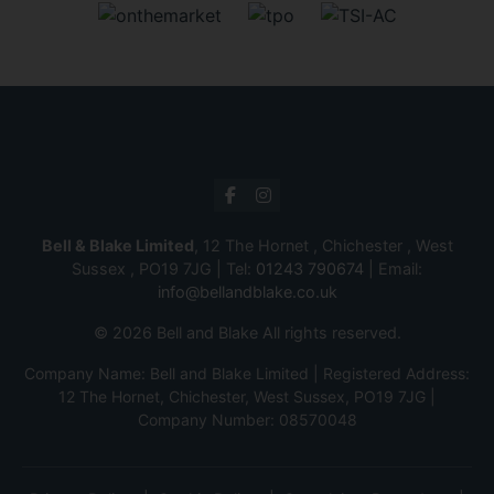
Bell & Blake Limited
, 12 The Hornet , Chichester , West
Sussex , PO19 7JG | Tel:
01243 790674
| Email:
info@bellandblake.co.uk
© 2026 Bell and Blake All rights reserved.
Company Name: Bell and Blake Limited | Registered Address:
12 The Hornet, Chichester, West Sussex, PO19 7JG |
Company Number: 08570048