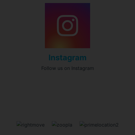
Instagram
Follow us on Instagram