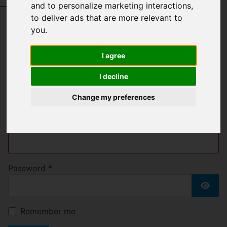
Request a Free Valuation
Click here
and to personalize marketing interactions
,
to deliver ads that are more relevant to
you
.
Welcome to Bell &
I agree
Blake
I decline
Change my preferences
Username
*
Please fill in this field
Password
*
Show
Remember me