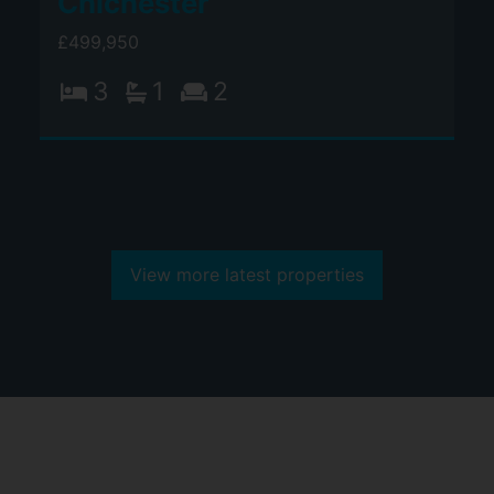
Chichester
£499,950
3
1
2
View more latest properties