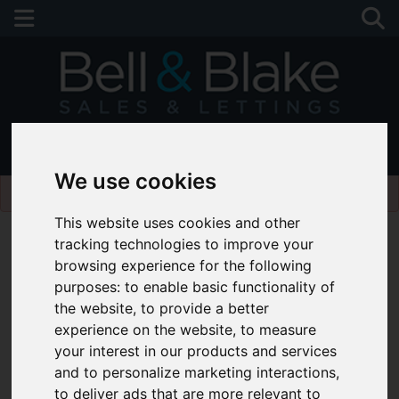
01243 790674
We use cookies
Please
enable functionality cookies
to view map
This website uses cookies and other
tracking technologies to improve your
browsing experience for the following
purposes:
to enable basic functionality of
the website
,
to provide a better
experience on the website
,
to measure
your interest in our products and services
and to personalize marketing interactions
,
to deliver ads that are more relevant to