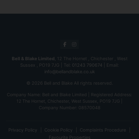
Bell & Blake Limited
, 12 The Hornet , Chichester , West
Sussex , PO19 7JG | Tel:
01243 790674
| Email:
info@bellandblake.co.uk
© 2026 Bell and Blake All rights reserved.
Company Name: Bell and Blake Limited | Registered Address:
12 The Hornet, Chichester, West Sussex, PO19 7JG |
Company Number: 08570048
Privacy Policy
Cookie Policy
Complaints Procedure
Favourite Properties