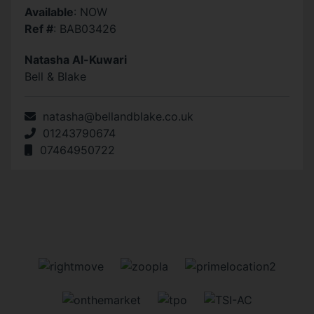
Available
: NOW
Ref #
: BAB03426
Natasha Al-Kuwari
Bell & Blake
natasha@bellandblake.co.uk
01243790674
07464950722