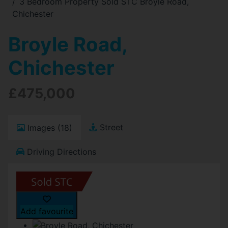
3 Bedroom Property Sold STC Broyle Road,
Chichester
Broyle Road,
Chichester
£475,000
Street
Images (18)
Driving Directions
Add favourite