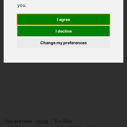
you
.
I agree
I decline
Change my preferences
You are here:
Home
For Sale