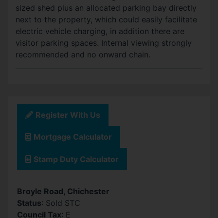
sized shed plus an allocated parking bay directly
next to the property, which could easily facilitate
electric vehicle charging, in addition there are
visitor parking spaces. Internal viewing strongly
recommended and no onward chain.
Register With Us
Mortgage Calculator
Stamp Duty Calculator
Broyle Road, Chichester
Status
: Sold STC
Council Tax
: E