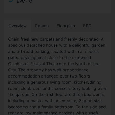
EPC - C
Rooms
Floorplan
EPC
Overview
Chain free! new carpets and freshly decorated! A
spacious detached house with a delightful garden
and off-road parking, located within a modern
gated development close to the renowned
Chichester Festival Theatre to the North of the
City. The property has well-proportioned
accommodation arranged over two floors
including a generous living room, kitchen/dining
room, cloakroom and a conservatory looking over
the garden. On the first floor are three bedrooms
including a master with an en-suite, 2 good size
bedrooms and a family bathroom. To the side and
rear are low maintenance gardens with a useful