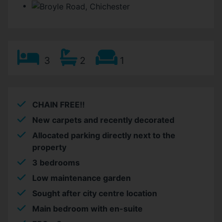
3
2
1
CHAIN FREE!!
New carpets and recently decorated
Allocated parking directly next to the
property
3 bedrooms
Low maintenance garden
Sought after city centre location
Main bedroom with en-suite