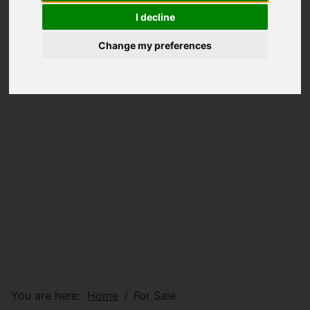
I decline
Change my preferences
You are here:
Home
For Sale