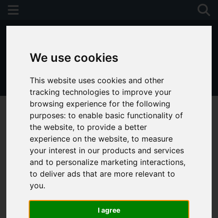
We use cookies
This website uses cookies and other
01243 790674
tracking technologies to improve your
browsing experience for the following
purposes:
to enable basic functionality of
the website
,
to provide a better
experience on the website
,
to measure
your interest in our products and services
and to personalize marketing interactions
,
to deliver ads that are more relevant to
you
.
I agree