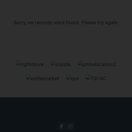
Sorry, no records were found. Please try again.