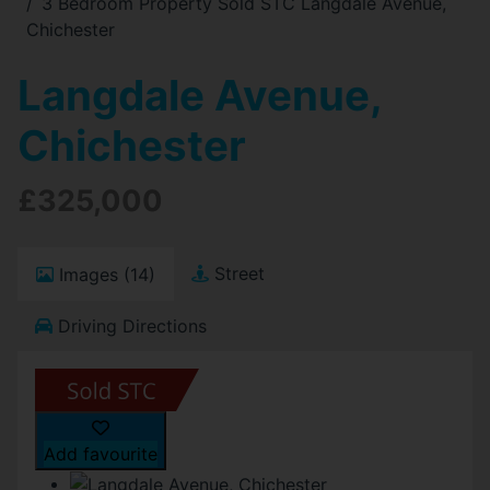
3 Bedroom Property Sold STC Langdale Avenue,
Chichester
Langdale Avenue,
Chichester
£325,000
Street
Images (14)
Driving Directions
Add favourite