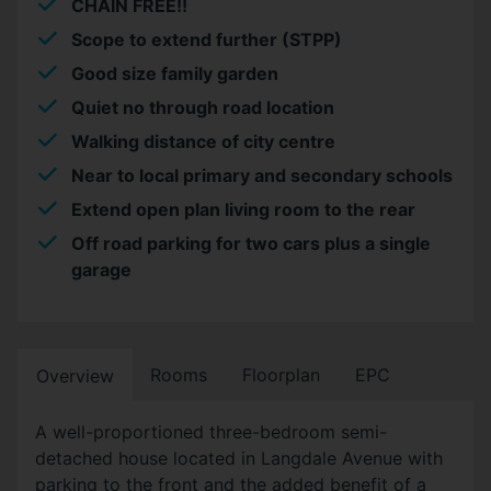
CHAIN FREE!!
Scope to extend further (STPP)
Good size family garden
Quiet no through road location
Walking distance of city centre
Near to local primary and secondary schools
Extend open plan living room to the rear
Off road parking for two cars plus a single
garage
Rooms
Floorplan
EPC
Overview
A well-proportioned three-bedroom semi-
detached house located in Langdale Avenue with
parking to the front and the added benefit of a