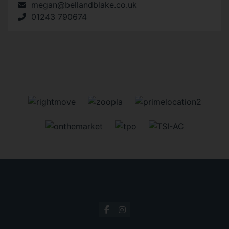
megan@bellandblake.co.uk
01243 790674