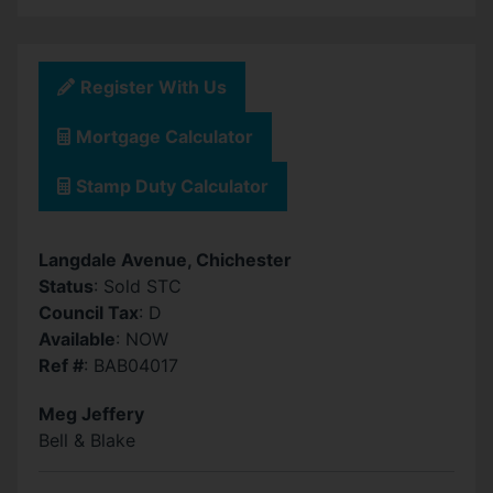
Register With Us
Mortgage Calculator
Stamp Duty Calculator
Langdale Avenue, Chichester
Status
: Sold STC
Council Tax
: D
Available
: NOW
Ref #
: BAB04017
Meg Jeffery
Bell & Blake