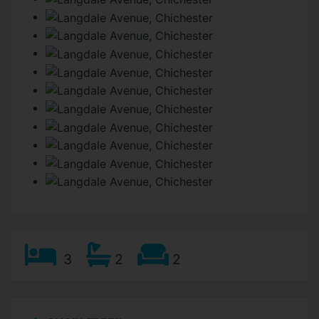
3
2
2