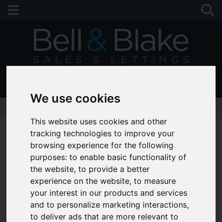
01243 790674
We use cookies
Please
enable functionality cookies
to view map
This website uses cookies and other
tracking technologies to improve your
browsing experience for the following
purposes:
to enable basic functionality of
the website
,
to provide a better
experience on the website
,
to measure
your interest in our products and services
and to personalize marketing interactions
,
to deliver ads that are more relevant to