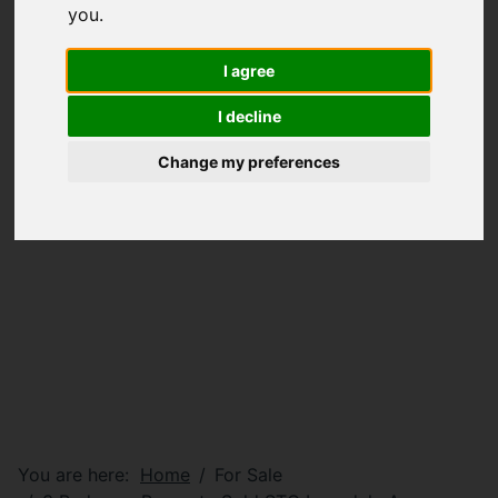
you
.
I agree
I decline
Change my preferences
You are here:
Home
For Sale