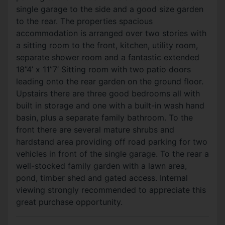
single garage to the side and a good size garden
to the rear. The properties spacious
accommodation is arranged over two stories with
a sitting room to the front, kitchen, utility room,
separate shower room and a fantastic extended
18”4’ x 11”7’ Sitting room with two patio doors
leading onto the rear garden on the ground floor.
Upstairs there are three good bedrooms all with
built in storage and one with a built-in wash hand
basin, plus a separate family bathroom. To the
front there are several mature shrubs and
hardstand area providing off road parking for two
vehicles in front of the single garage. To the rear a
well-stocked family garden with a lawn area,
pond, timber shed and gated access. Internal
viewing strongly recommended to appreciate this
great purchase opportunity.