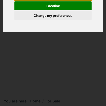
I decline
Change my preferences
You are here:
Home
For Sale