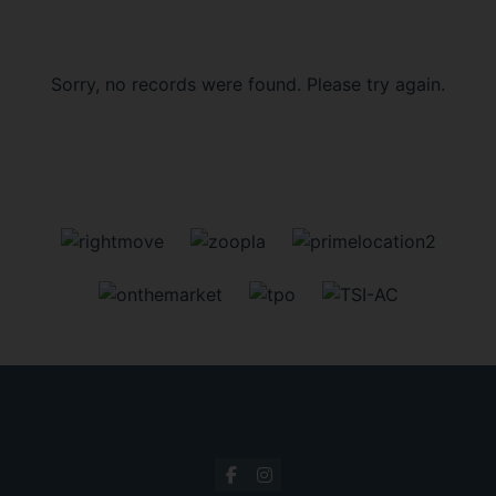
Sorry, no records were found. Please try again.