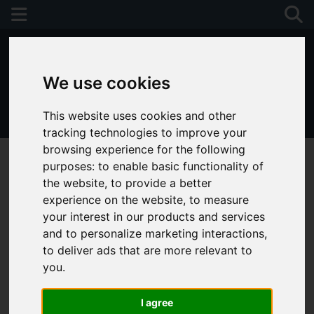
We use cookies
This website uses cookies and other
01243 790674
tracking technologies to improve your
browsing experience for the following
purposes:
to enable basic functionality of
the website
,
to provide a better
experience on the website
,
to measure
your interest in our products and services
and to personalize marketing interactions
,
to deliver ads that are more relevant to
you
.
I agree