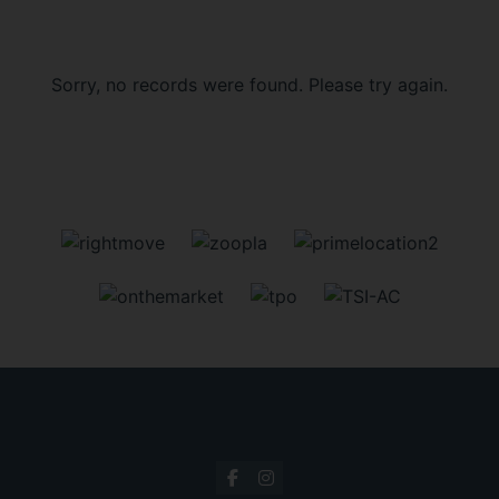
Sorry, no records were found. Please try again.