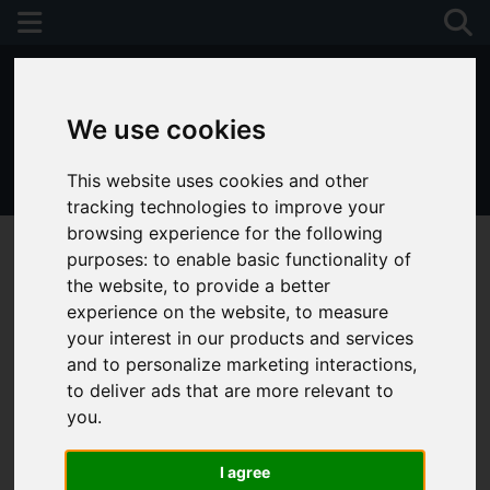
We use cookies
This website uses cookies and other
01243 790674
tracking technologies to improve your
browsing experience for the following
purposes:
to enable basic functionality of
the website
,
to provide a better
experience on the website
,
to measure
your interest in our products and services
and to personalize marketing interactions
,
to deliver ads that are more relevant to
you
.
I agree