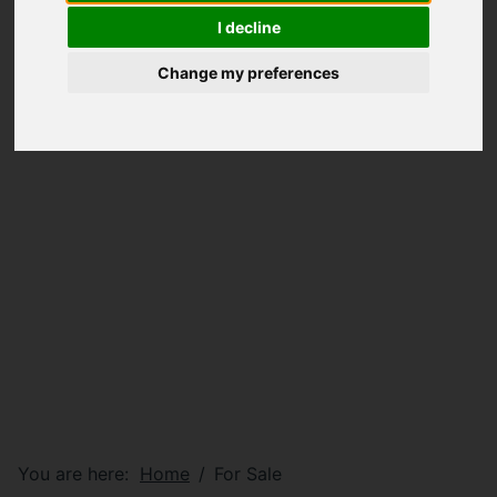
I decline
Change my preferences
You are here:
Home
For Sale