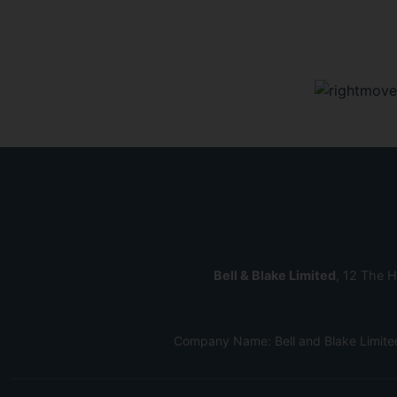
Bell & Blake Limited
, 12 The H
Company Name: Bell and Blake Limite