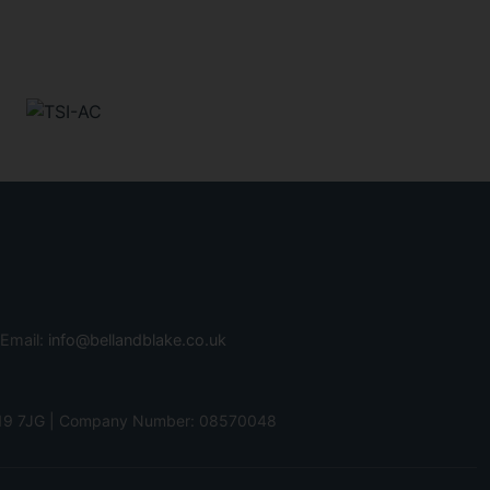
 Email:
info@bellandblake.co.uk
 PO19 7JG | Company Number: 08570048