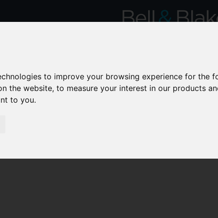
technologies to improve your browsing experience for the 
on the website
,
to measure your interest in our products a
ant to you
.