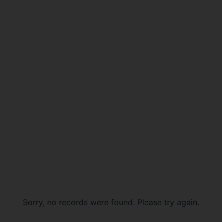
Sorry, no records were found. Please try again.