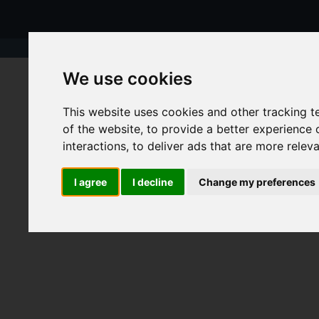
We use cookies
This website uses cookies and other tracking 
of the website
,
to provide a better experience 
interactions
,
to deliver ads that are more relev
I agree
I decline
Change my preferences