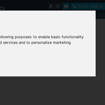
01243 790674
following purposes:
to enable basic functionality
nd services and to personalize marketing