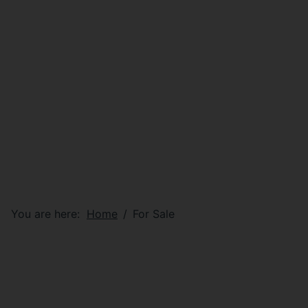
You are here:
Home
For Sale