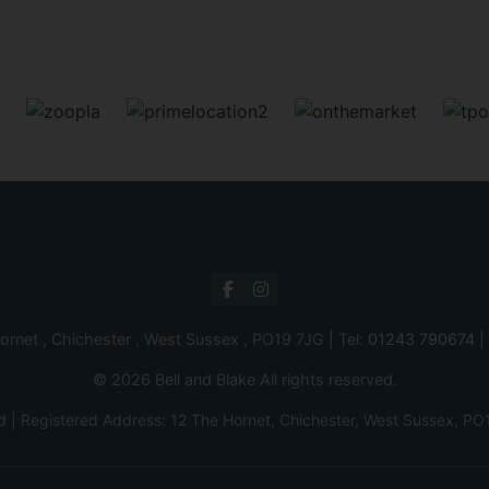
ornet , Chichester , West Sussex , PO19 7JG | Tel:
01243 790674
|
© 2026 Bell and Blake All rights reserved.
d | Registered Address: 12 The Hornet, Chichester, West Sussex,