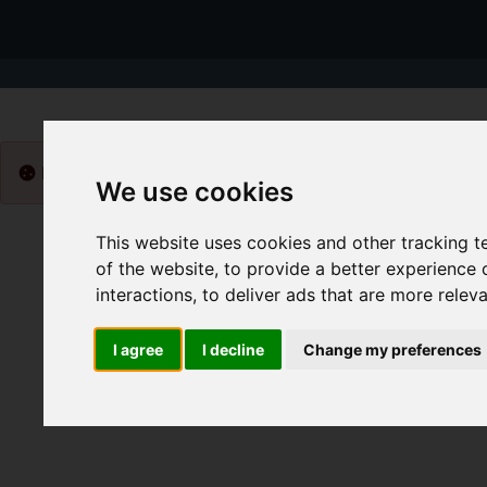
Please
enable functionality cookies
to view map
We use cookies
This website uses cookies and other tracking 
of the website
,
to provide a better experience 
interactions
,
to deliver ads that are more relev
I agree
I decline
Change my preferences