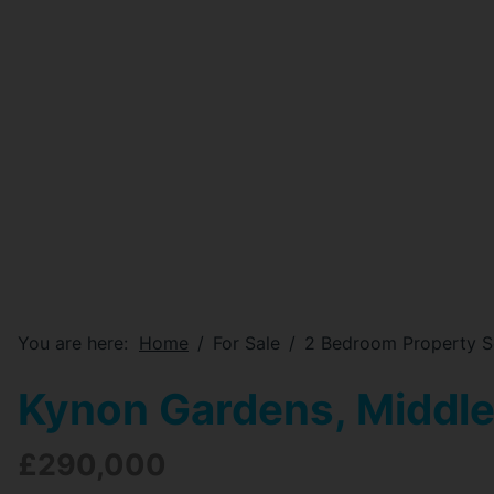
You are here:
Home
For Sale
2 Bedroom Property S
Kynon Gardens, Middl
£290,000