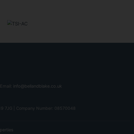
 Email:
info@bellandblake.co.uk
 PO19 7JG | Company Number: 08570048
perties