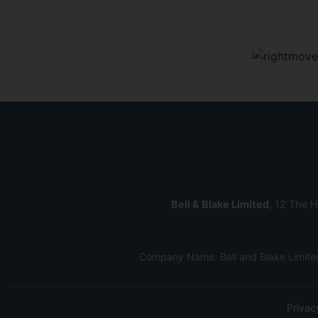
Bell & Blake Limited
, 12 The H
Company Name: Bell and Blake Limite
Privac