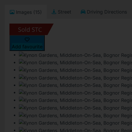
Street
Driving Directions
Images (15)
Add favourite