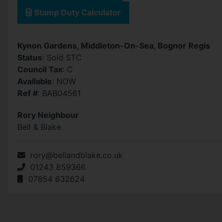
Stamp Duty Calculator
Kynon Gardens, Middleton-On-Sea, Bognor Regis
Status
: Sold STC
Council Tax
: C
Available
: NOW
Ref #
: BAB04561
Rory Neighbour
Bell & Blake
rory@bellandblake.co.uk
01243 859366
07854 632624