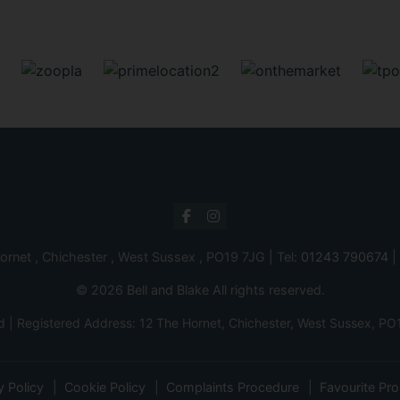
ornet , Chichester , West Sussex , PO19 7JG | Tel:
01243 790674
|
© 2026 Bell and Blake All rights reserved.
d | Registered Address: 12 The Hornet, Chichester, West Sussex,
y Policy
Cookie Policy
Complaints Procedure
Favourite Pro