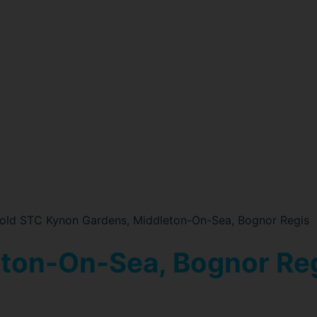
old STC Kynon Gardens, Middleton-On-Sea, Bognor Regis
eton-On-Sea, Bognor Re