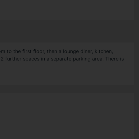
o the first floor, then a lounge diner, kitchen,
 2 further spaces in a separate parking area. There is