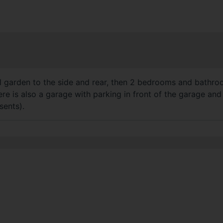
garden to the side and rear, then 2 bedrooms and bathroom t
re is also a garage with parking in front of the garage and
sents).