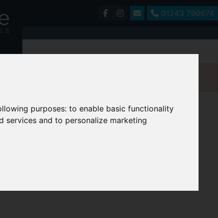
01243 790674
following purposes:
to enable basic functionality
nd services and to personalize marketing