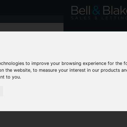
technologies to improve your browsing experience for the 
on the website
,
to measure your interest in our products a
ant to you
.