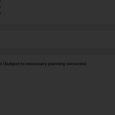
d (Subject to necessary planning consents)