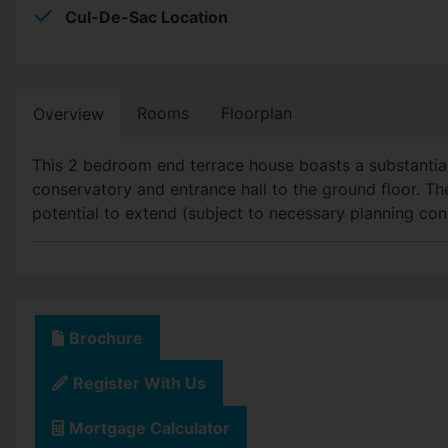
Cul-De-Sac Location
Rooms
Floorplan
Overview
This 2 bedroom end terrace house boasts a substantial 
conservatory and entrance hall to the ground floor. The
potential to extend (subject to necessary planning con
Brochure
Register With Us
Mortgage Calculator