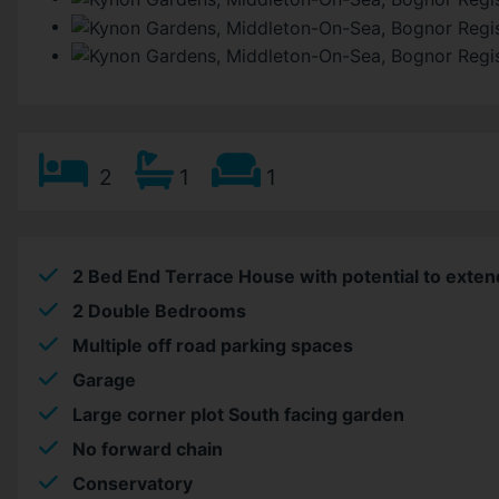
2
1
1
2 Bed End Terrace House with potential to exten
2 Double Bedrooms
Multiple off road parking spaces
Garage
Large corner plot South facing garden
No forward chain
Conservatory