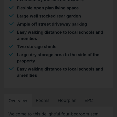
Flexible open plan living space
Large well stocked rear garden
Ample off street driveway parking
Easy walking distance to local schools and
amenities
Two storage sheds
Large dry storage area to the side of the
property
Easy walking distance to local schools and
amenities
Rooms
Floorplan
EPC
Overview
Welcome to this delightful four-bedroom semi-