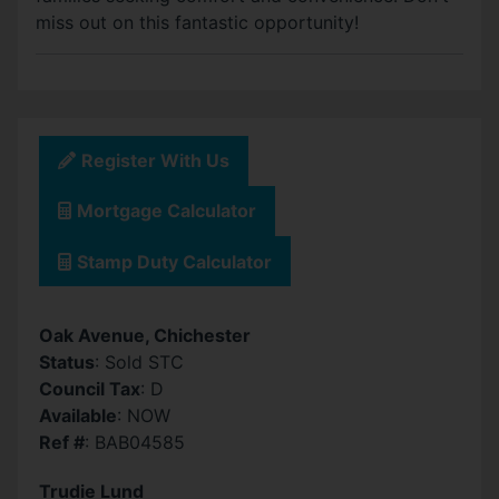
miss out on this fantastic opportunity!
Register With Us
Mortgage Calculator
Stamp Duty Calculator
Oak Avenue, Chichester
Status
: Sold STC
Council Tax
: D
Available
: NOW
Ref #
: BAB04585
Trudie Lund