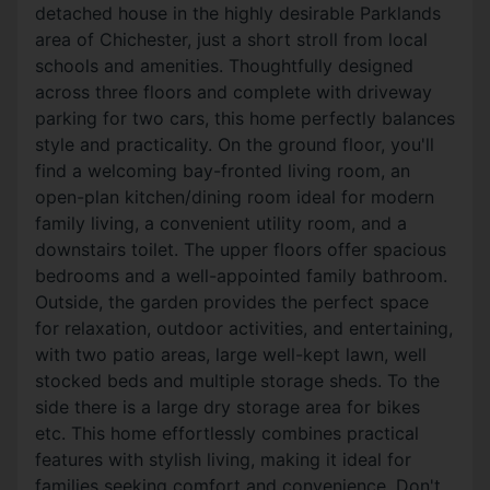
detached house in the highly desirable Parklands
area of Chichester, just a short stroll from local
schools and amenities. Thoughtfully designed
across three floors and complete with driveway
parking for two cars, this home perfectly balances
style and practicality. On the ground floor, you'll
find a welcoming bay-fronted living room, an
open-plan kitchen/dining room ideal for modern
family living, a convenient utility room, and a
downstairs toilet. The upper floors offer spacious
bedrooms and a well-appointed family bathroom.
Outside, the garden provides the perfect space
for relaxation, outdoor activities, and entertaining,
with two patio areas, large well-kept lawn, well
stocked beds and multiple storage sheds. To the
side there is a large dry storage area for bikes
etc. This home effortlessly combines practical
features with stylish living, making it ideal for
families seeking comfort and convenience. Don't