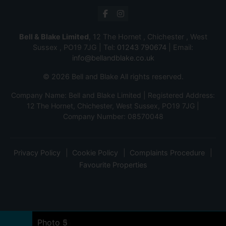
Bell & Blake Limited
, 12 The Hornet , Chichester , West
Sussex , PO19 7JG | Tel:
01243 790674
| Email:
info@bellandblake.co.uk
© 2026 Bell and Blake All rights reserved.
Company Name: Bell and Blake Limited | Registered Address:
12 The Hornet, Chichester, West Sussex, PO19 7JG |
Company Number: 08570048
Privacy Policy
Cookie Policy
Complaints Procedure
Favourite Properties
Photo 7
Photo 2
Photo 21
Photo 22
Photo 23
Photo 17
Photo 16
Photo 18
Photo 19
Photo 10
Photo 11
Photo 8
Photo 22
Photo 12
Photo 13
Photo 9
Photo 14
Photo 15
Photo 1
Photo 4
Photo 3
Photo 5