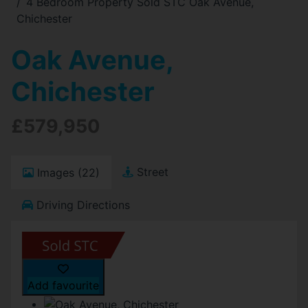
4 Bedroom Property Sold STC Oak Avenue,
Chichester
Oak Avenue,
Chichester
£579,950
Street
Images (22)
Driving Directions
Add favourite