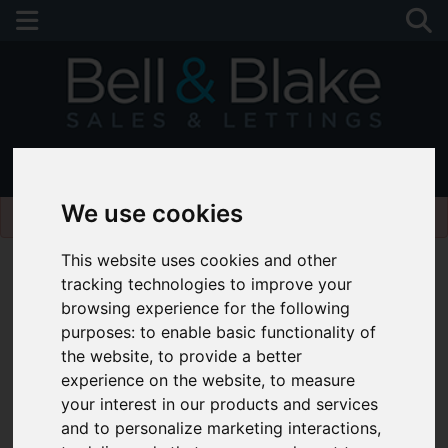
01243 790674
Please
enable functionality cookies
to view map
We use cookies
This website uses cookies and other
tracking technologies to improve your
browsing experience for the following
purposes:
to enable basic functionality of
the website
,
to provide a better
experience on the website
,
to measure
your interest in our products and services
and to personalize marketing interactions
,