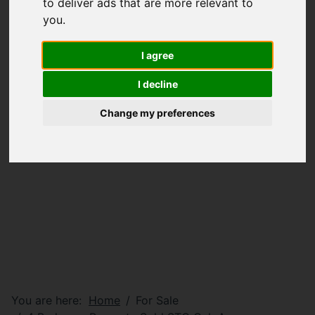
to deliver ads that are more relevant to
you
.
I agree
I decline
Change my preferences
You are here:
Home
For Sale