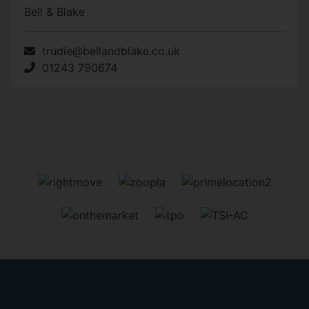
Bell & Blake
trudie@bellandblake.co.uk
01243 790674