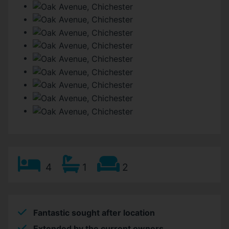
4
1
2
Fantastic sought after location
Extended by the current owners