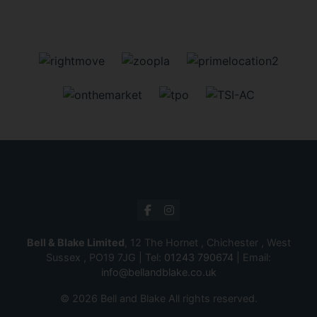
Bell & Blake Limited
, 12 The Hornet , Chichester , West
Sussex , PO19 7JG | Tel:
01243 790674
| Email:
info@bellandblake.co.uk
© 2026 Bell and Blake All rights reserved.