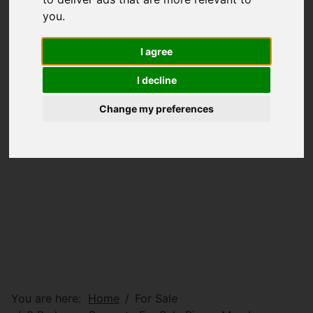
you
.
I agree
I decline
Change my preferences
You are here:
Home
For Sale