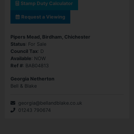
Stamp Duty Calculator
Request a Viewing
Pipers Mead, Birdham, Chichester
Status
: For Sale
Council Tax
: D
Available
: NOW
Ref #
: BAB04813
Georgia Netherton
Bell & Blake
georgia@bellandblake.co.uk
01243 790674