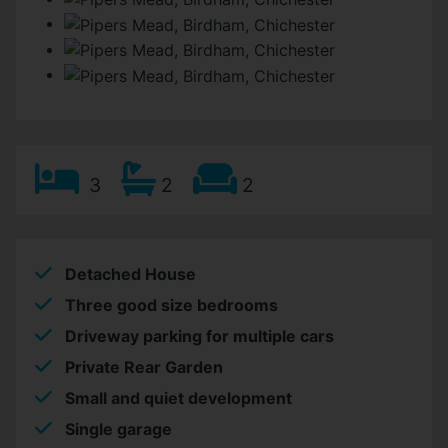
3
2
2
Detached House
Three good size bedrooms
Driveway parking for multiple cars
Private Rear Garden
Small and quiet development
Single garage