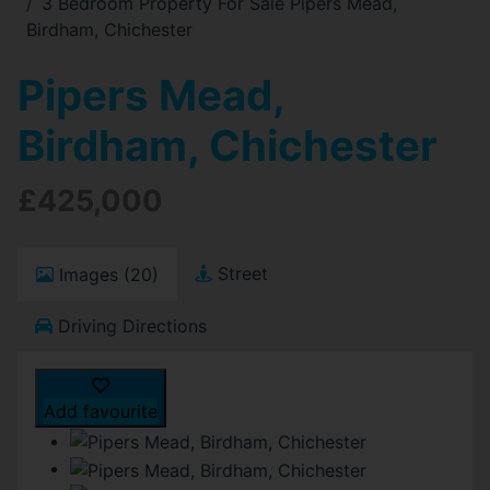
3 Bedroom Property For Sale Pipers Mead,
Birdham, Chichester
Pipers Mead,
Birdham, Chichester
£425,000
Street
Images (20)
Driving Directions
Add favourite