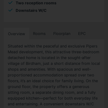
Two reception rooms
Downstairs W/C
Rooms
Floorplan
EPC
Overview
Situated within the peaceful and exclusive Pipers
Mead development, this attractive three-bedroom
detached home is located in the sought-after
village of Birdham, just a short distance from local
shops and amenities. With spacious and well-
proportioned accommodation spread over two
floors, it’s an ideal choice for family living. On the
ground floor, the property offers a generous
sitting room, a separate dining room, and a fully
equipped kitchen—perfect for both everyday life
and entertaining. A convenient downstairs W/C