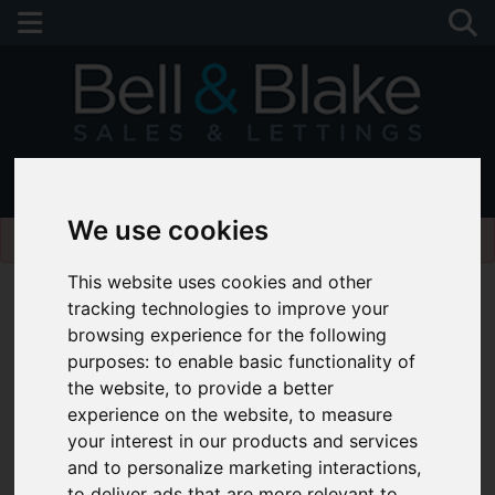
01243 790674
We use cookies
Please
enable functionality cookies
to view map
This website uses cookies and other
tracking technologies to improve your
browsing experience for the following
purposes:
to enable basic functionality of
the website
,
to provide a better
experience on the website
,
to measure
your interest in our products and services
and to personalize marketing interactions
,
to deliver ads that are more relevant to