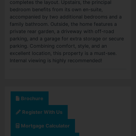
completes the layout. Upstairs, the principal
bedroom benefits from its own en-suite,
accompanied by two additional bedrooms and a
family bathroom. Outside, the home features a
private rear garden, a driveway with off-road
parking, and a garage for extra storage or secure
parking. Combining comfort, style, and an
excellent location, this property is a must-see.
Internal viewing is highly recommended!
Brochure
Register With Us
Mortgage Calculator