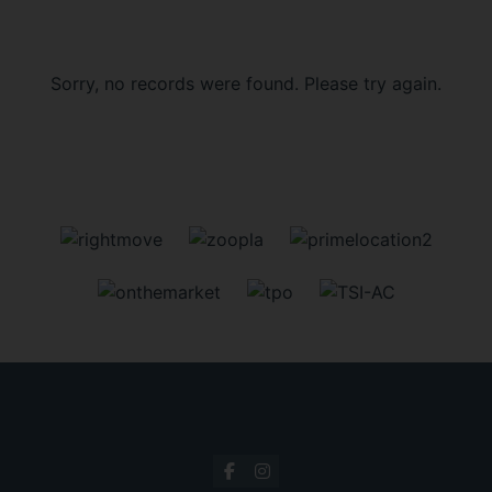
Sorry, no records were found. Please try again.