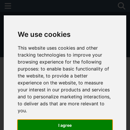
We use cookies
This website uses cookies and other
01243 790674
tracking technologies to improve your
browsing experience for the following
purposes:
to enable basic functionality of
the website
,
to provide a better
experience on the website
,
to measure
your interest in our products and services
and to personalize marketing interactions
,
to deliver ads that are more relevant to
you
.
I agree