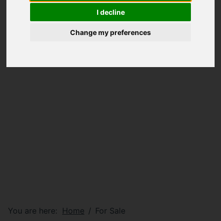
I decline
Change my preferences
You are here:
Home
For Sale