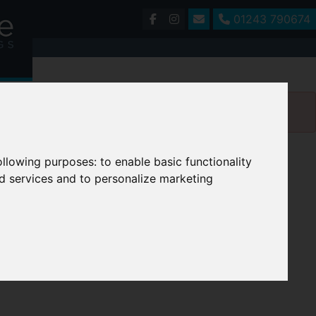
01243 790674
following purposes:
to enable basic functionality
nd services and to personalize marketing