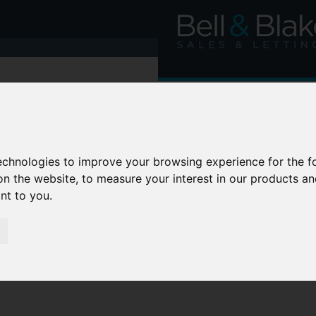
technologies to improve your browsing experience for the 
on the website
,
to measure your interest in our products a
ant to you
.