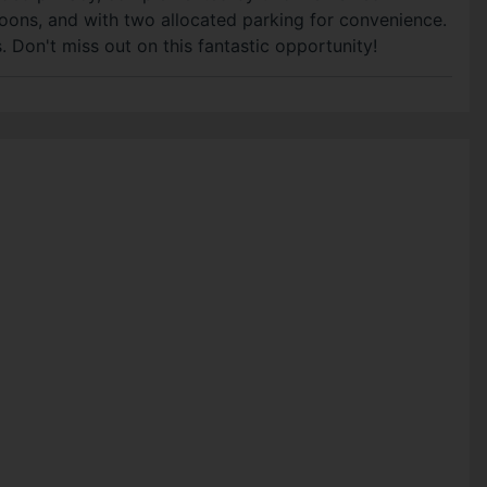
oons, and with two allocated parking for convenience.
. Don't miss out on this fantastic opportunity!