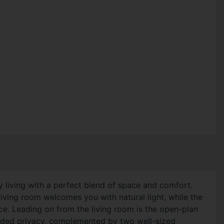
 living with a perfect blend of space and comfort.
ving room welcomes you with natural light, while the
ace. Leading on from the living room is the open-plan
added privacy, complemented by two well-sized