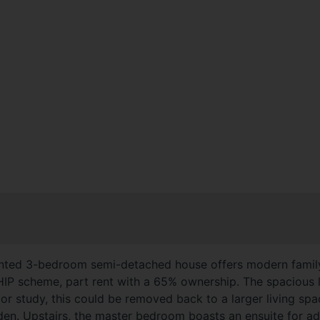
esented 3-bedroom semi-detached house offers modern family
 scheme, part rent with a 65% ownership. The spacious li
 or study, this could be removed back to a larger living sp
rden. Upstairs, the master bedroom boasts an ensuite for 