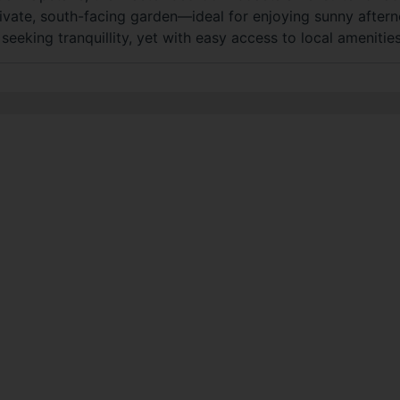
vate, south-facing garden—ideal for enjoying sunny aftern
eeking tranquillity, yet with easy access to local amenities