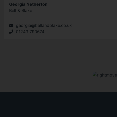
Georgia Netherton
Bell & Blake
georgia@bellandblake.co.uk
01243 790674