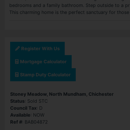
bedrooms and a family bathroom. Step outside to a pri
This charming home is the perfect sanctuary for those s
Register With Us
Mortgage Calculator
Stamp Duty Calculator
Stoney Meadow, North Mundham, Chichester
Status
: Sold STC
Council Tax
: D
Available
: NOW
Ref #
: BAB04872