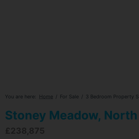
You are here:
Home
For Sale
3 Bedroom Property S
Stoney Meadow, North
£238,875