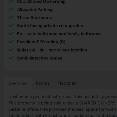
65% Shared Ownership
Allocated Parking
Three Bedrooms
South facing private rear garden
En - suite bathroom and family bathroom
Excellent EPC rating (B)
Quiet cul - de - sac village location
Semi-detached house
Rooms
Floorplan
Overview
Nestled in a peaceful cul-de-sac, this beautifully pr
This property is being sold under a SHARED OWNERSHIP
versatile office area provides the ideal space for work
kitchen/diner with French doors leading out to the ga