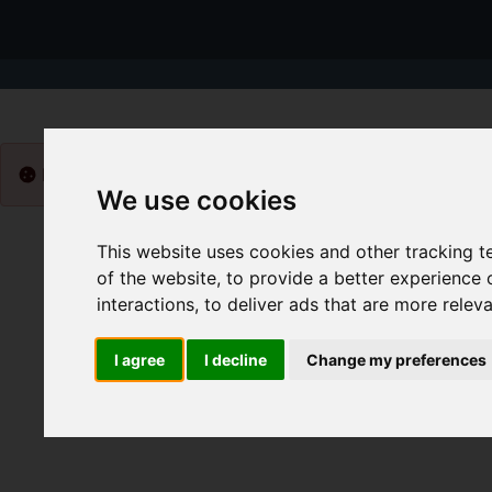
Please
enable functionality cookies
to view map
We use cookies
This website uses cookies and other tracking 
of the website
,
to provide a better experience 
interactions
,
to deliver ads that are more relev
I agree
I decline
Change my preferences