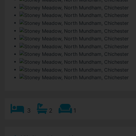
3
2
1