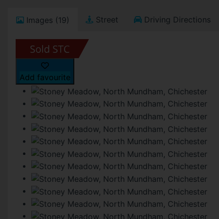
Street
Driving Directions
Images (19)
Add favourite