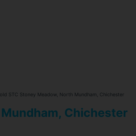
old STC Stoney Meadow, North Mundham, Chichester
 Mundham, Chichester