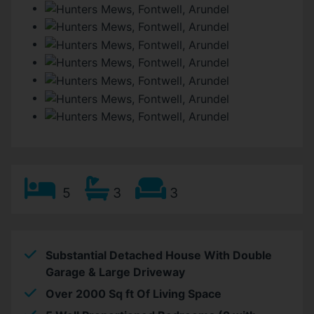
5
3
3
Substantial Detached House With Double
Garage & Large Driveway
Over 2000 Sq ft Of Living Space