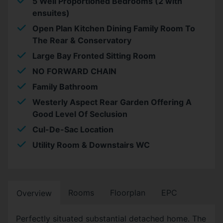
5 Well Proportioned Bedrooms (2 with
ensuites)
Open Plan Kitchen Dining Family Room To
The Rear & Conservatory
Large Bay Fronted Sitting Room
NO FORWARD CHAIN
Family Bathroom
Westerly Aspect Rear Garden Offering A
Good Level Of Seclusion
Cul-De-Sac Location
Utility Room & Downstairs WC
Rooms
Floorplan
EPC
Overview
Perfectly situated substantial detached home. The