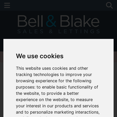
01243 790674
Please
enable functionality cookies
to view map
We use cookies
This website uses cookies and other
tracking technologies to improve your
browsing experience for the following
purposes:
to enable basic functionality of
the website
,
to provide a better
experience on the website
,
to measure
your interest in our products and services
and to personalize marketing interactions
,