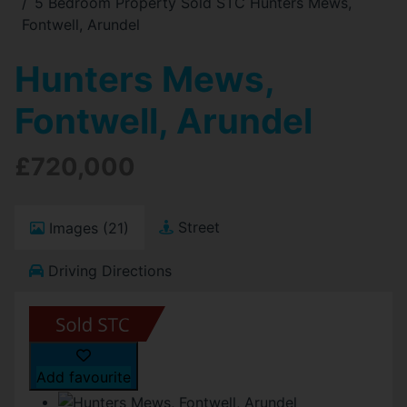
5 Bedroom Property Sold STC Hunters Mews,
Fontwell, Arundel
Hunters Mews,
Fontwell, Arundel
£720,000
Street
Images (21)
Driving Directions
Add favourite