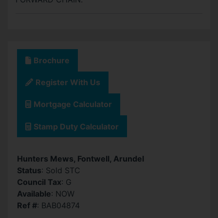
Brochure
Register With Us
Mortgage Calculator
Stamp Duty Calculator
Hunters Mews, Fontwell, Arundel
Status
: Sold STC
Council Tax
: G
Available
: NOW
Ref #
: BAB04874