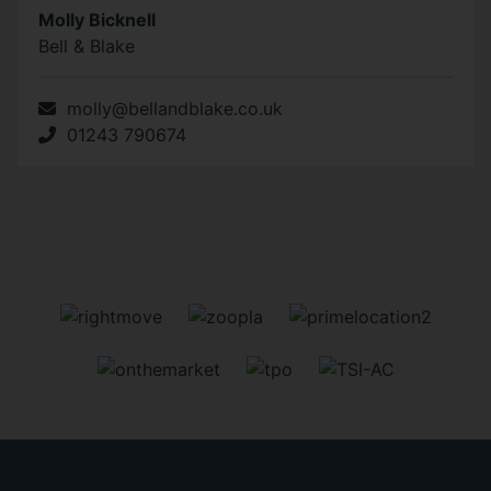
Molly Bicknell
Bell & Blake
molly@bellandblake.co.uk
01243 790674