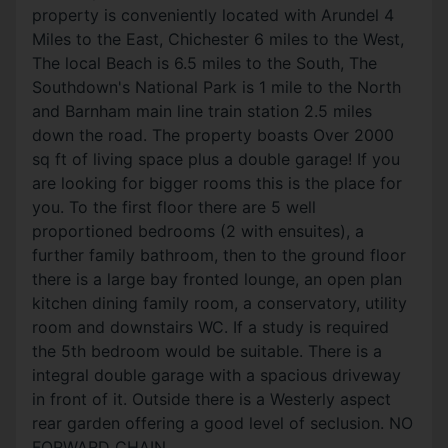
property is conveniently located with Arundel 4
Miles to the East, Chichester 6 miles to the West,
The local Beach is 6.5 miles to the South, The
Southdown's National Park is 1 mile to the North
and Barnham main line train station 2.5 miles
down the road. The property boasts Over 2000
sq ft of living space plus a double garage! If you
are looking for bigger rooms this is the place for
you. To the first floor there are 5 well
proportioned bedrooms (2 with ensuites), a
further family bathroom, then to the ground floor
there is a large bay fronted lounge, an open plan
kitchen dining family room, a conservatory, utility
room and downstairs WC. If a study is required
the 5th bedroom would be suitable. There is a
integral double garage with a spacious driveway
in front of it. Outside there is a Westerly aspect
rear garden offering a good level of seclusion. NO
FORWARD CHAIN.