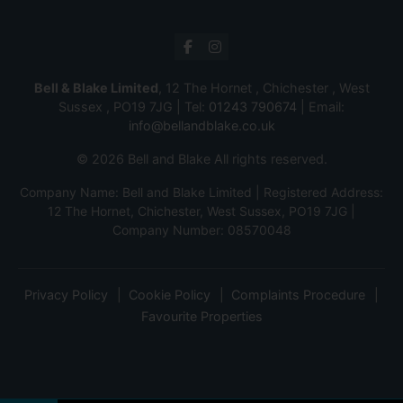
Bell & Blake Limited
, 12 The Hornet , Chichester , West
Sussex , PO19 7JG | Tel:
01243 790674
| Email:
info@bellandblake.co.uk
© 2026 Bell and Blake All rights reserved.
Company Name: Bell and Blake Limited | Registered Address:
12 The Hornet, Chichester, West Sussex, PO19 7JG |
Company Number: 08570048
Privacy Policy
Cookie Policy
Complaints Procedure
Favourite Properties