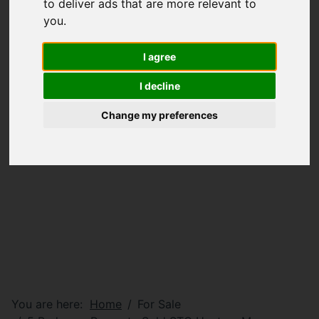
to deliver ads that are more relevant to
you
.
I agree
I decline
Change my preferences
You are here:
Home
For Sale