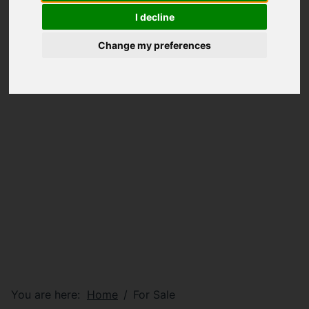
I decline
Change my preferences
You are here:
Home
For Sale