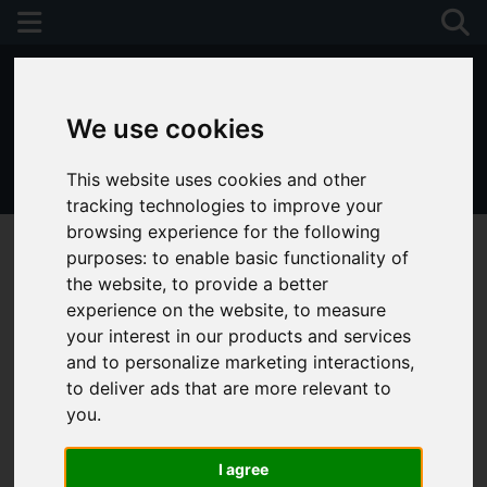
We use cookies
This website uses cookies and other
01243 790674
tracking technologies to improve your
browsing experience for the following
purposes:
to enable basic functionality of
the website
,
to provide a better
experience on the website
,
to measure
your interest in our products and services
and to personalize marketing interactions
,
to deliver ads that are more relevant to
you
.
I agree