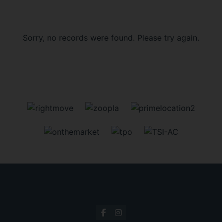
Sorry, no records were found. Please try again.