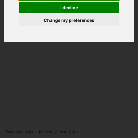
I decline
Change my preferences
You are here:
Home
For Sale