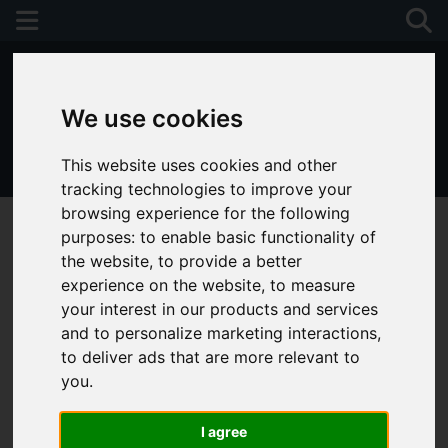
We use cookies
This website uses cookies and other
01243 790674
tracking technologies to improve your
browsing experience for the following
purposes:
to enable basic functionality of
the website
,
to provide a better
experience on the website
,
to measure
your interest in our products and services
and to personalize marketing interactions
,
to deliver ads that are more relevant to
you
.
I agree