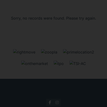
Sorry, no records were found. Please try again.