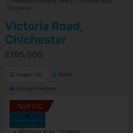
1 Bedroom Property Sold STC Victoria Road,
Chichester
Victoria Road,
Chichester
£195,000
Street
Images (15)
Driving Directions
Add favourite