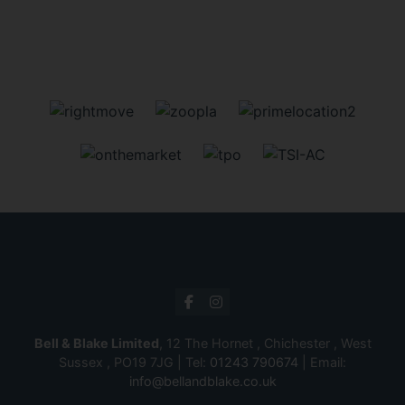
Bell & Blake Limited
, 12 The Hornet , Chichester , West
Sussex , PO19 7JG | Tel:
01243 790674
| Email:
info@bellandblake.co.uk