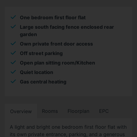
One bedroom first floor flat
Large south facing fence enclosed rear
garden
Own private front door access
Off street parking
Open plan sitting room/Kitchen
Quiet location
Gas central heating
Rooms
Floorplan
EPC
Overview
A light and bright one bedroom first floor flat with
its own private entrance, parking, and a generous