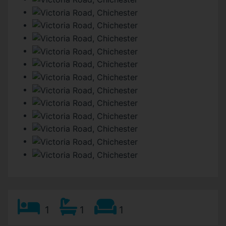
1
1
1