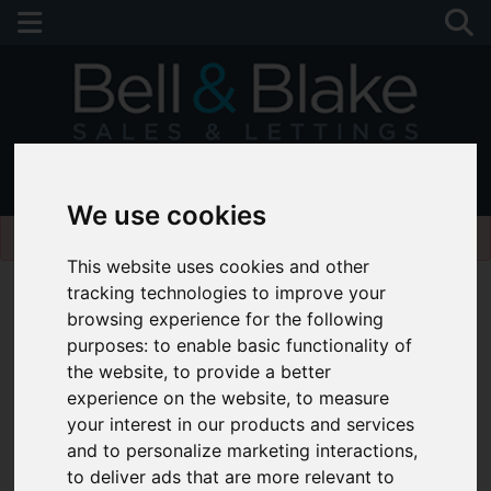
01243 790674
We use cookies
Please
enable functionality cookies
to view map
This website uses cookies and other
tracking technologies to improve your
browsing experience for the following
purposes:
to enable basic functionality of
the website
,
to provide a better
experience on the website
,
to measure
your interest in our products and services
and to personalize marketing interactions
,
to deliver ads that are more relevant to