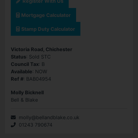
Register With Us
Mortgage Calculator
Stamp Duty Calculator
Victoria Road, Chichester
Status
: Sold STC
Council Tax
: B
Available
: NOW
Ref #
: BAB04954
Molly Bicknell
Bell & Blake
molly@bellandblake.co.uk
01243 790674