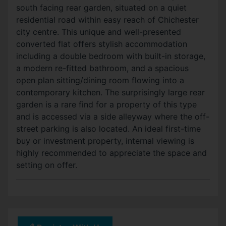
south facing rear garden, situated on a quiet
residential road within easy reach of Chichester
city centre. This unique and well-presented
converted flat offers stylish accommodation
including a double bedroom with built-in storage,
a modern re-fitted bathroom, and a spacious
open plan sitting/dining room flowing into a
contemporary kitchen. The surprisingly large rear
garden is a rare find for a property of this type
and is accessed via a side alleyway where the off-
street parking is also located. An ideal first-time
buy or investment property, internal viewing is
highly recommended to appreciate the space and
setting on offer.