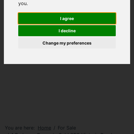
you
.
I agree
I decline
Change my preferences
You are here:
Home
For Sale