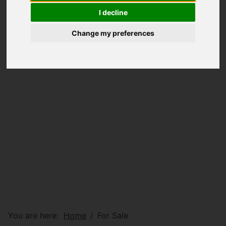
I decline
Change my preferences
You are here:
Home
For Sale