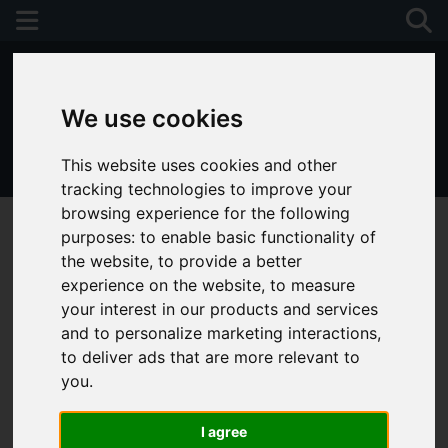
We use cookies
This website uses cookies and other
01243 790674
tracking technologies to improve your
browsing experience for the following
purposes:
to enable basic functionality of
the website
,
to provide a better
experience on the website
,
to measure
your interest in our products and services
and to personalize marketing interactions
,
to deliver ads that are more relevant to
you
.
I agree