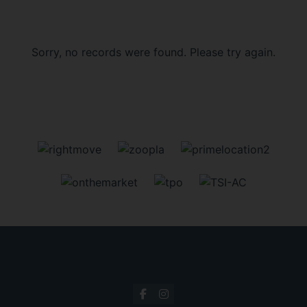
Sorry, no records were found. Please try again.