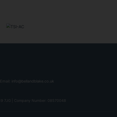
 Email:
info@bellandblake.co.uk
 PO19 7JG | Company Number: 08570048