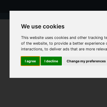
We use cookies
This website uses cookies and other tracking 
of the website
,
to provide a better experience 
interactions
,
to deliver ads that are more relev
I agree
I decline
Change my preferences