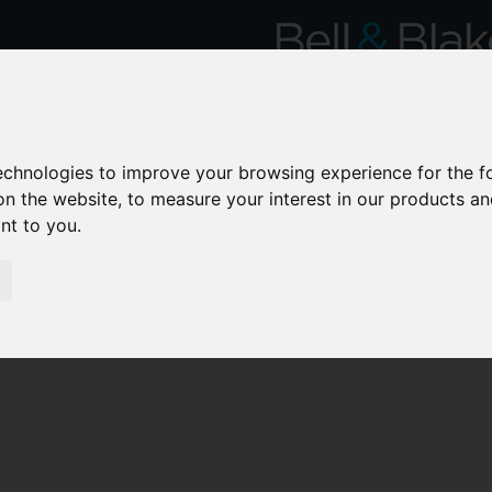
technologies to improve your browsing experience for the 
on the website
,
to measure your interest in our products a
ant to you
.