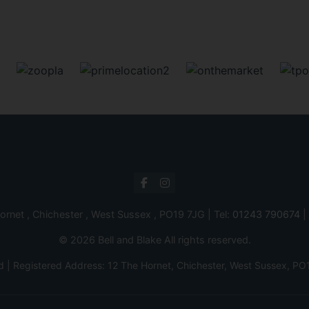
ornet , Chichester , West Sussex , PO19 7JG | Tel:
01243 790674
|
© 2026 Bell and Blake All rights reserved.
d | Registered Address: 12 The Hornet, Chichester, West Sussex,