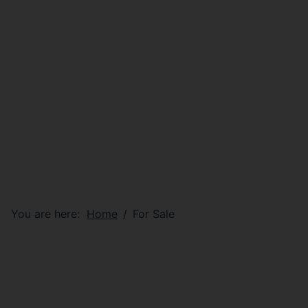
You are here:
Home
For Sale