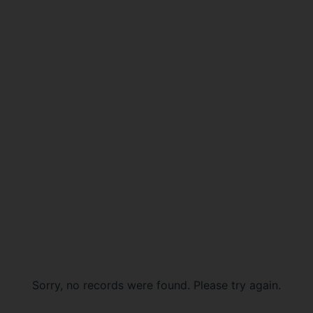
Sorry, no records were found. Please try again.