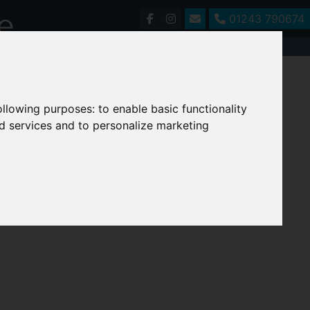
01243 790674
following purposes:
to enable basic functionality
nd services and to personalize marketing