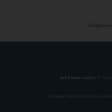
Bell & Blake Limited
, 12 The H
Company Name: Bell and Blake Limite