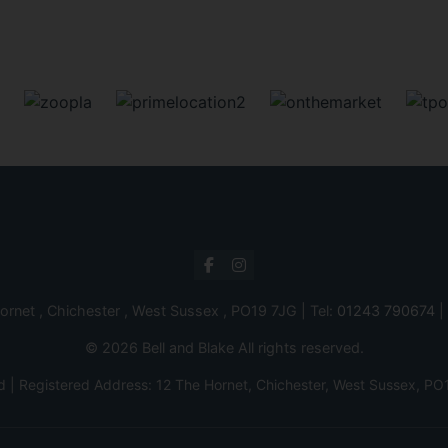
ornet , Chichester , West Sussex , PO19 7JG | Tel:
01243 790674
|
© 2026 Bell and Blake All rights reserved.
d | Registered Address: 12 The Hornet, Chichester, West Sussex,