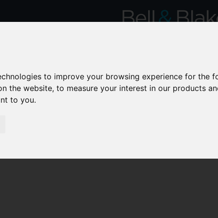
technologies to improve your browsing experience for the 
on the website
,
to measure your interest in our products a
ant to you
.