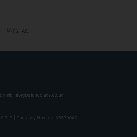
 Email:
info@bellandblake.co.uk
 PO19 7JG | Company Number: 08570048