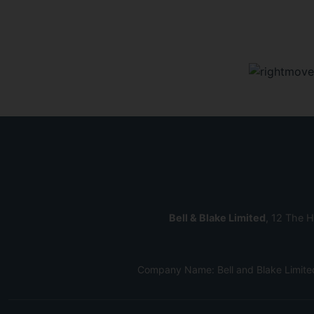
Bell & Blake Limited
, 12 The H
Company Name: Bell and Blake Limite