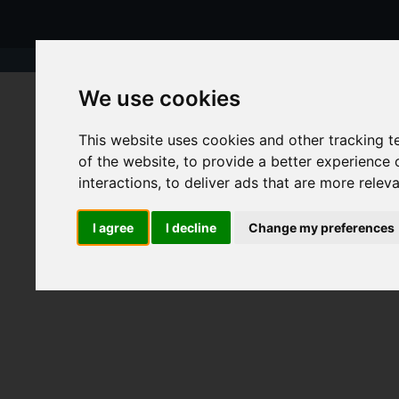
We use cookies
This website uses cookies and other tracking 
of the website
,
to provide a better experience 
interactions
,
to deliver ads that are more relev
I agree
I decline
Change my preferences