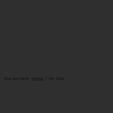
You are here:
Home
For Sale