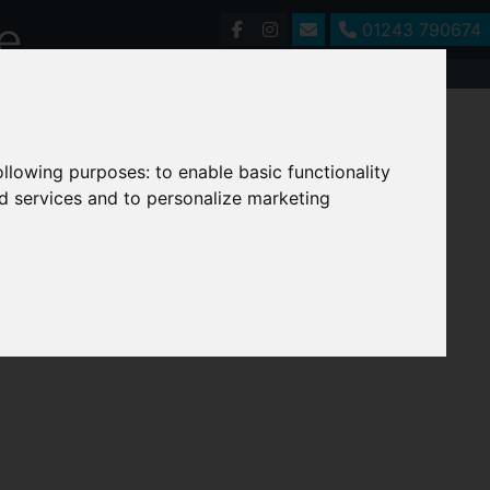
01243 790674
following purposes:
to enable basic functionality
nd services and to personalize marketing