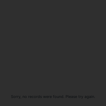
Sorry, no records were found. Please try again.