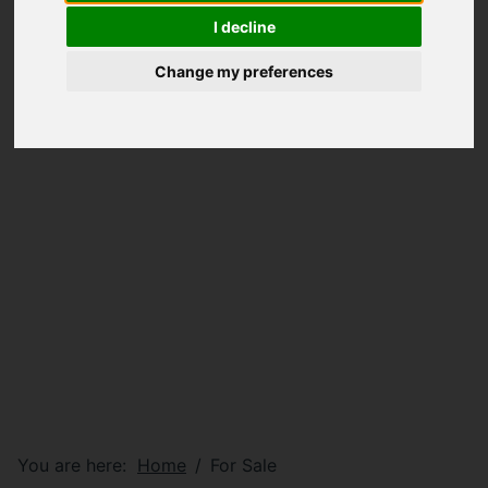
I decline
Change my preferences
You are here:
Home
For Sale