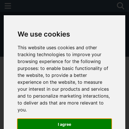
We use cookies
This website uses cookies and other
01243 790674
tracking technologies to improve your
browsing experience for the following
purposes:
to enable basic functionality of
the website
,
to provide a better
experience on the website
,
to measure
your interest in our products and services
and to personalize marketing interactions
,
to deliver ads that are more relevant to
you
.
I agree