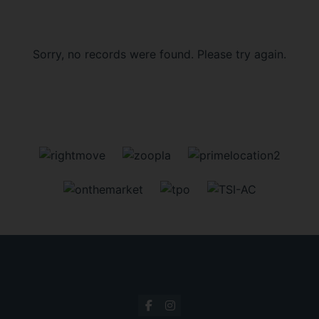
Sorry, no records were found. Please try again.