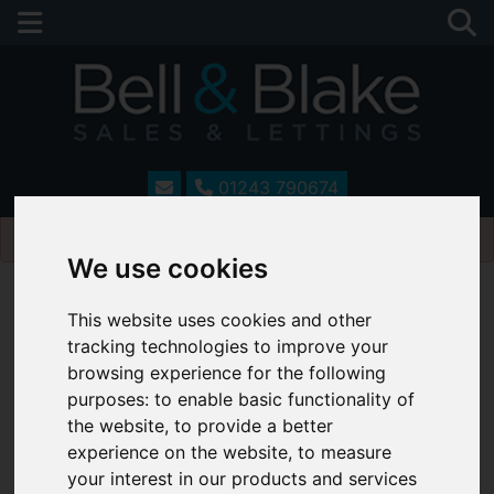
01243 790674
Please
enable functionality cookies
to view map
We use cookies
This website uses cookies and other
tracking technologies to improve your
browsing experience for the following
purposes:
to enable basic functionality of
the website
,
to provide a better
experience on the website
,
to measure
your interest in our products and services