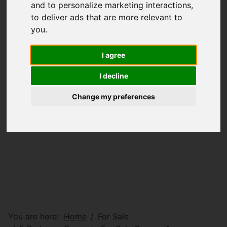
and to personalize marketing interactions
,
to deliver ads that are more relevant to
you
.
I agree
I decline
Change my preferences
You are here:
Home
For Sale