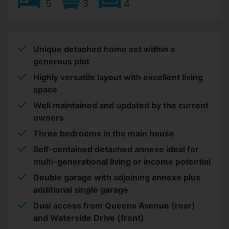
5
3
4
Unique detached home set within a
generous plot
Highly versatile layout with excellent living
space
Well maintained and updated by the current
owners
Three bedrooms in the main house
Self-contained detached annexe ideal for
multi-generational living or income potential
Double garage with adjoining annexe plus
additional single garage
Dual access from Queens Avenue (rear)
and Waterside Drive (front)