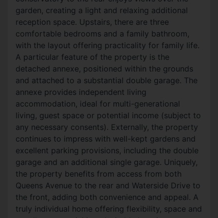
garden, creating a light and relaxing additional
reception space. Upstairs, there are three
comfortable bedrooms and a family bathroom,
with the layout offering practicality for family life.
A particular feature of the property is the
detached annexe, positioned within the grounds
and attached to a substantial double garage. The
annexe provides independent living
accommodation, ideal for multi-generational
living, guest space or potential income (subject to
any necessary consents). Externally, the property
continues to impress with well-kept gardens and
excellent parking provisions, including the double
garage and an additional single garage. Uniquely,
the property benefits from access from both
Queens Avenue to the rear and Waterside Drive to
the front, adding both convenience and appeal. A
truly individual home offering flexibility, space and