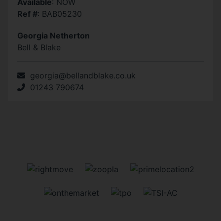
Available
: NOW
Ref #
: BAB05230
Georgia Netherton
Bell & Blake
georgia@bellandblake.co.uk
01243 790674