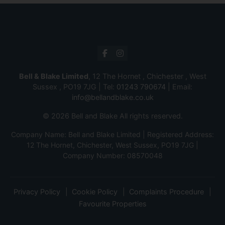
Bell & Blake Limited
, 12 The Hornet , Chichester , West
Sussex , PO19 7JG | Tel:
01243 790674
| Email:
info@bellandblake.co.uk
© 2026 Bell and Blake All rights reserved.
Company Name: Bell and Blake Limited | Registered Address:
12 The Hornet, Chichester, West Sussex, PO19 7JG |
Company Number: 08570048
Privacy Policy
Cookie Policy
Complaints Procedure
Favourite Properties