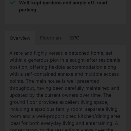
Well-kept gardens and ample off-road
parking
Floorplan
EPC
Overview
A rare and highly versatile detached home, set
within a generous plot in a sought-after residential
position, offering flexible accommodation along
with a self-contained annexe and multiple access
points. The main house is well presented
throughout, having been carefully maintained and
updated by the current owners over time. The
ground floor provides excellent living space,
including a spacious family room, separate living
room and a well-proportioned kitchen/dining area,
ideal for both everyday living and entertaining. A
conservatory to the rear enjoys views over the