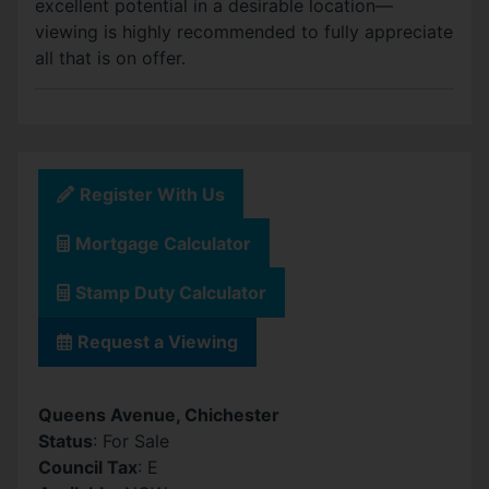
excellent potential in a desirable location—
viewing is highly recommended to fully appreciate
all that is on offer.
Register With Us
Mortgage Calculator
Stamp Duty Calculator
Request a Viewing
Queens Avenue, Chichester
Status
: For Sale
Council Tax
: E