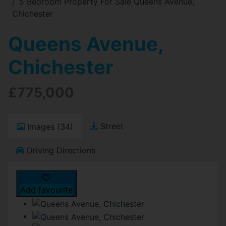
5 Bedroom Property For Sale Queens Avenue,
Chichester
Queens Avenue,
Chichester
£775,000
Street
Images (34)
Driving Directions
Add favourite