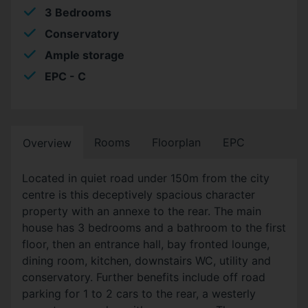
3 Bedrooms
Conservatory
Ample storage
EPC - C
Rooms
Floorplan
EPC
Overview
Located in quiet road under 150m from the city
centre is this deceptively spacious character
property with an annexe to the rear. The main
house has 3 bedrooms and a bathroom to the first
floor, then an entrance hall, bay fronted lounge,
dining room, kitchen, downstairs WC, utility and
conservatory. Further benefits include off road
parking for 1 to 2 cars to the rear, a westerly