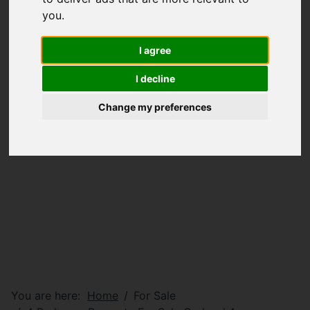
you
.
I agree
I decline
Change my preferences
You are here:
Home
For Sale