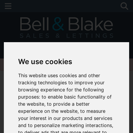
01243 790674
We use cookies
Please
enable functionality cookies
to view map
This website uses cookies and other
tracking technologies to improve your
browsing experience for the following
purposes:
to enable basic functionality of
the website
,
to provide a better
experience on the website
,
to measure
your interest in our products and services
and to personalize marketing interactions
,
to deliver ads that are more relevant to