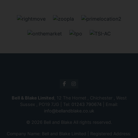
Bell & Blake Limited
, 12 The Hornet , Chichester , West
Sussex , PO19 7JG | Tel:
01243 790674
| Email:
info@bellandblake.co.uk
© 2026 Bell and Blake All rights reserved.
Company Name: Bell and Blake Limited | Registered Address: