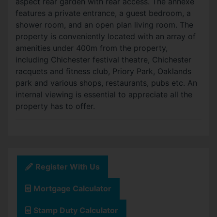
aspect rear garden with rear access. The annexe
features a private entrance, a guest bedroom, a
shower room, and an open plan living room. The
property is conveniently located with an array of
amenities under 400m from the property,
including Chichester festival theatre, Chichester
racquets and fitness club, Priory Park, Oaklands
park and various shops, restaurants, pubs etc. An
internal viewing is essential to appreciate all the
property has to offer.
Register With Us
Mortgage Calculator
Stamp Duty Calculator