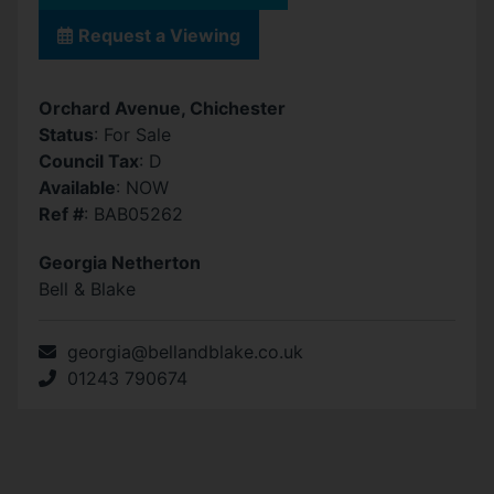
Request a Viewing
Orchard Avenue, Chichester
Status
: For Sale
Council Tax
: D
Available
: NOW
Ref #
: BAB05262
Georgia Netherton
Bell & Blake
georgia@bellandblake.co.uk
01243 790674