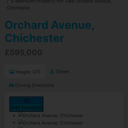
4 Bedroom Property For Sale Orchard Avenue,
Chichester
Orchard Avenue,
Chichester
£595,000
Street
Images (21)
Driving Directions
Add favourite