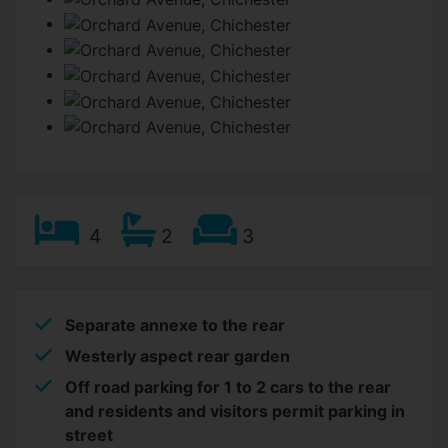
4
2
3
Separate annexe to the rear
Westerly aspect rear garden
Off road parking for 1 to 2 cars to the rear
and residents and visitors permit parking in
street