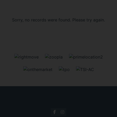
Sorry, no records were found. Please try again.