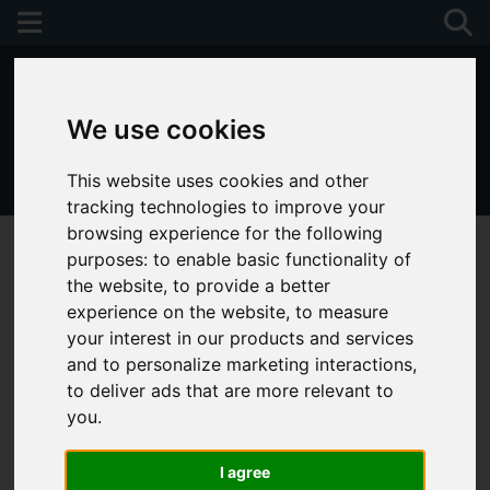
We use cookies
This website uses cookies and other
01243 790674
tracking technologies to improve your
browsing experience for the following
purposes:
to enable basic functionality of
the website
,
to provide a better
experience on the website
,
to measure
your interest in our products and services
and to personalize marketing interactions
,
to deliver ads that are more relevant to
you
.
I agree