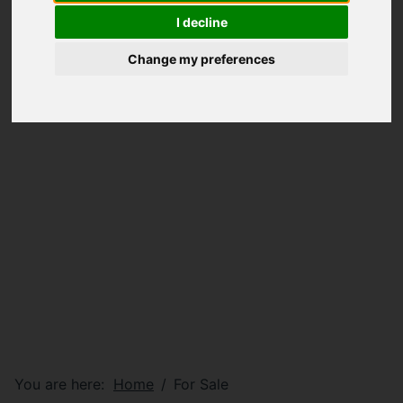
I decline
Change my preferences
You are here:
Home
For Sale