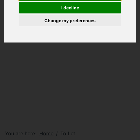
I decline
Change my preferences
You are here:
Home
To Let