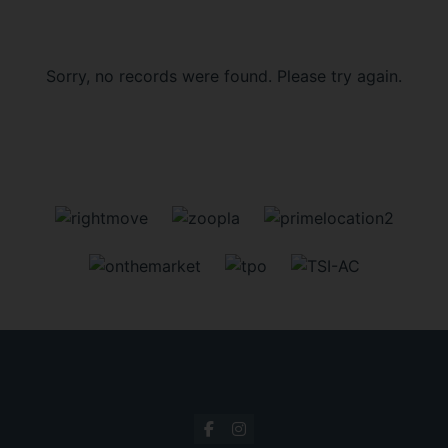
Sorry, no records were found. Please try again.