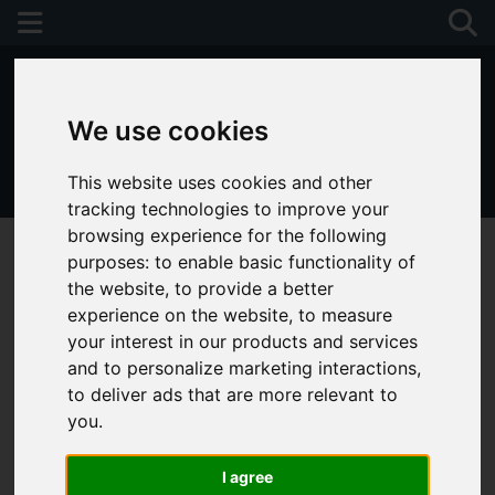
We use cookies
This website uses cookies and other
01243 790674
tracking technologies to improve your
browsing experience for the following
purposes:
to enable basic functionality of
the website
,
to provide a better
experience on the website
,
to measure
your interest in our products and services
and to personalize marketing interactions
,
to deliver ads that are more relevant to
you
.
I agree