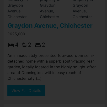
Graydon Avenue, Chichester
£625,000
4
2
2
An immaculately presented four-bedroom semi-
detached home with a superb south-facing rear
garden, ideally located in the highly sought-after
area of Donnington, within easy reach of
Chichester city (...)
View Full Details