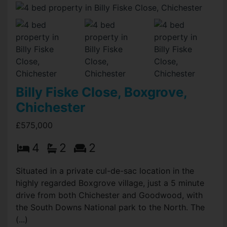
Billy Fiske Close, Boxgrove,
Chichester
£575,000
4
2
2
Situated in a private cul-de-sac location in the
highly regarded Boxgrove village, just a 5 minute
drive from both Chichester and Goodwood, with
the South Downs National park to the North. The
(...)