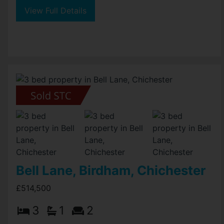
View Full Details
Bell Lane, Birdham, Chichester
£514,500
3
1
2