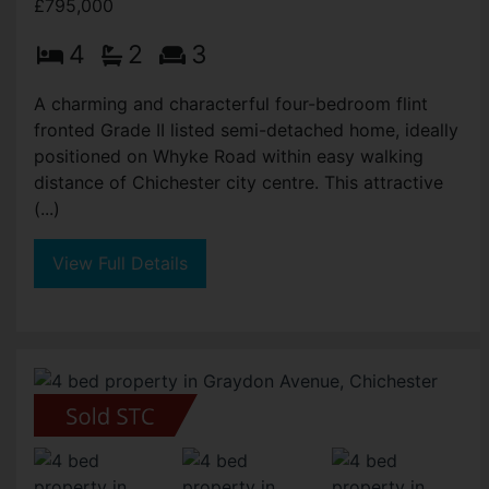
£795,000
4
2
3
A charming and characterful four-bedroom flint
fronted Grade II listed semi-detached home, ideally
positioned on Whyke Road within easy walking
distance of Chichester city centre. This attractive
(...)
View Full Details