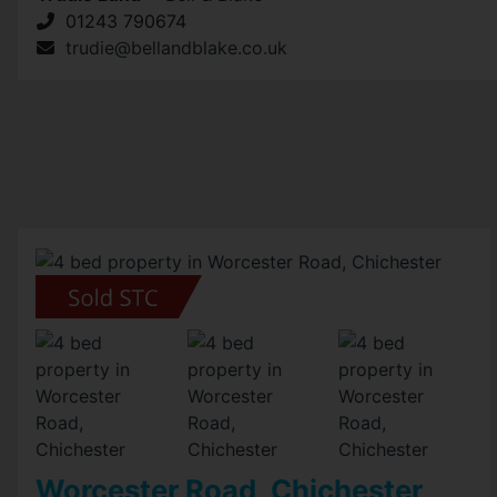
01243 790674
trudie@bellandblake.co.uk
Worcester Road, Chichester