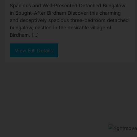
Spacious and Well-Presented Detached Bungalow
in Sought-After Birdham Discover this charming
and deceptively spacious three-bedroom detached
bungalow, nestled in the desirable village of
Birdham. (...)
View Full Details