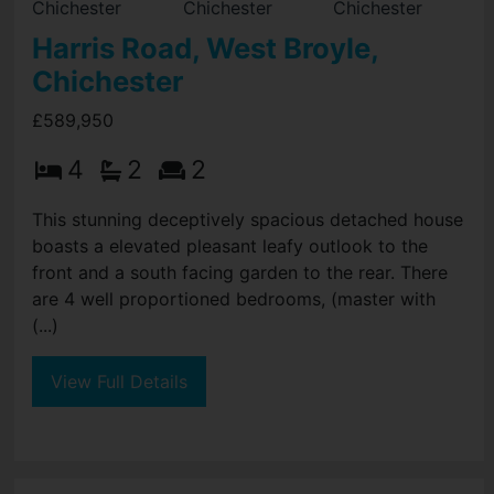
Harris Road, West Broyle,
Chichester
£589,950
4
2
2
This stunning deceptively spacious detached house
boasts a elevated pleasant leafy outlook to the
front and a south facing garden to the rear. There
are 4 well proportioned bedrooms, (master with
(...)
View Full Details