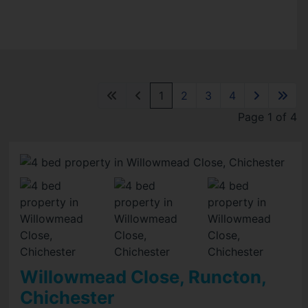
1
2
3
4
Page 1 of 4
Willowmead Close, Runcton,
Chichester