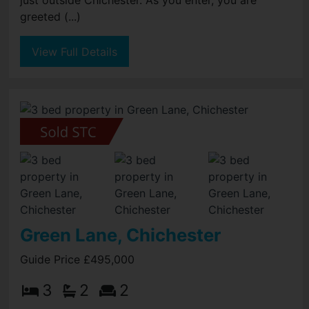
just outside Chichester. As you enter, you are
greeted (...)
View Full Details
Green Lane, Chichester
Guide Price £495,000
3
2
2