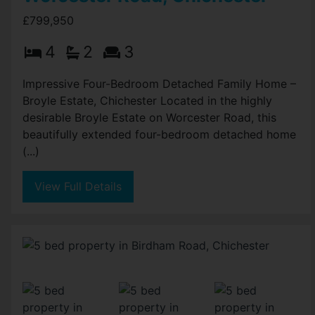
£799,950
4
2
3
Impressive Four-Bedroom Detached Family Home –
Broyle Estate, Chichester Located in the highly
desirable Broyle Estate on Worcester Road, this
beautifully extended four-bedroom detached home
(...)
View Full Details