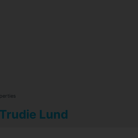
perties
 Trudie Lund