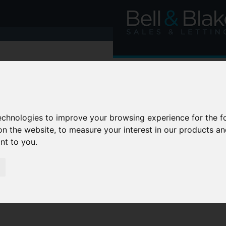
technologies to improve your browsing experience for the 
on the website
,
to measure your interest in our products a
ant to you
.