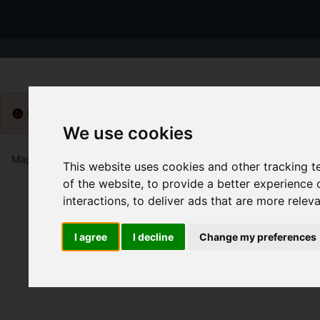
Please
enable functionality cookies
to view map
We use cookies
Map Only Showing Results 1 - 12 of 39
This website uses cookies and other tracking 
of the website
,
to provide a better experience 
interactions
,
to deliver ads that are more relev
I agree
I decline
Change my preferences