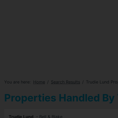
You are here:
Home
Search Results
Trudie Lund Pro
Properties Handled By
Trudie Lund
-
Bell & Blake