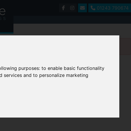
01243 790674
following purposes:
to enable basic functionality
nd services and to personalize marketing