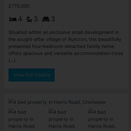
£770,000
4
3
3
Situated within an exclusive small development in
the sought-after village of Runcton, this beautifully
presented four-bedroom detached family home
offers spacious and versatile accommodation close
(...)
View Full Details