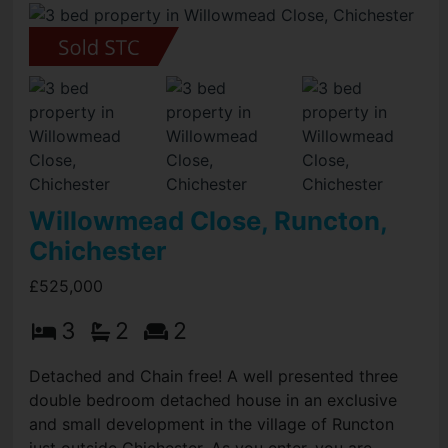
Willowmead Close, Runcton,
Chichester
£525,000
3
2
2
Detached and Chain free! A well presented three
double bedroom detached house in an exclusive
and small development in the village of Runcton