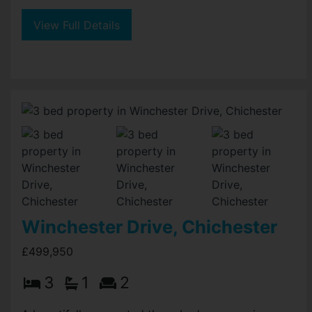
View Full Details
Winchester Drive, Chichester
£499,950
3
1
2