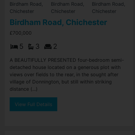
Birdham Road, Chichester
£700,000
5
3
2
A BEAUTIFULLY PRESENTED four-bedroom semi-
detached house located on a generous plot with
views over fields to the rear, in the sought after
village of Donnington, but still within striking
distance (...)
View Full Details