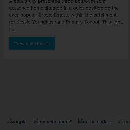
A beautifully presented three-bedroom semi-
detached home situated in a quiet position on the
ever-popular Broyle Estate, within the catchment
for Jessie Younghusband Primary School. This light,
(...)
View Full Details