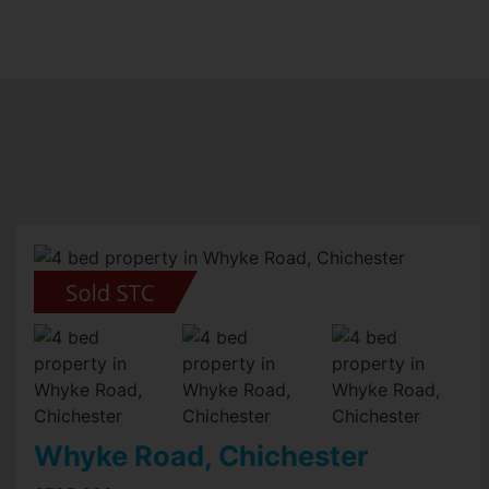
Whyke Road, Chichester