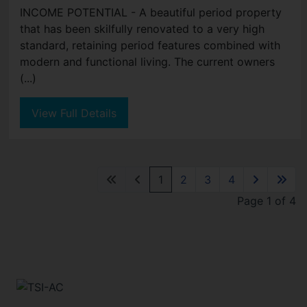
INCOME POTENTIAL - A beautiful period property
that has been skilfully renovated to a very high
standard, retaining period features combined with
modern and functional living. The current owners
(...)
View Full Details
1
2
3
4
Page 1 of 4