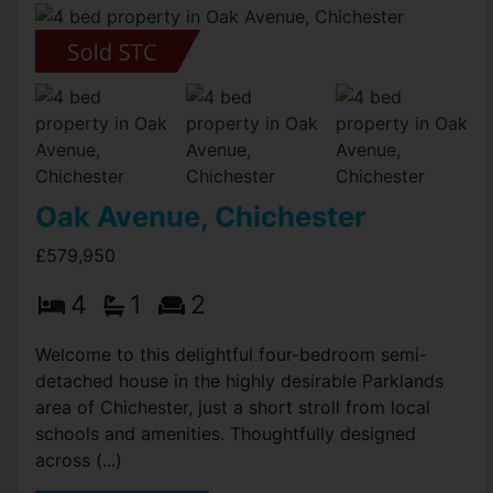
Oak Avenue, Chichester
£579,950
4
1
2
Welcome to this delightful four-bedroom semi-
detached house in the highly desirable Parklands
area of Chichester, just a short stroll from local
schools and amenities. Thoughtfully designed
across (...)