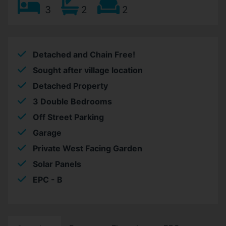
3
2
2
Detached and Chain Free!
Sought after village location
Detached Property
3 Double Bedrooms
Off Street Parking
Garage
Private West Facing Garden
Solar Panels
EPC - B