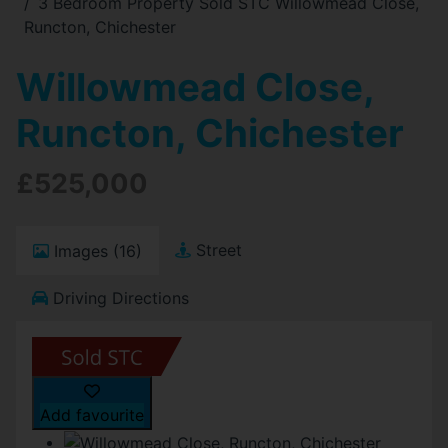
3 Bedroom Property Sold STC Willowmead Close,
Runcton, Chichester
Willowmead Close,
Runcton, Chichester
£525,000
Street
Images (16)
Driving Directions
Add favourite