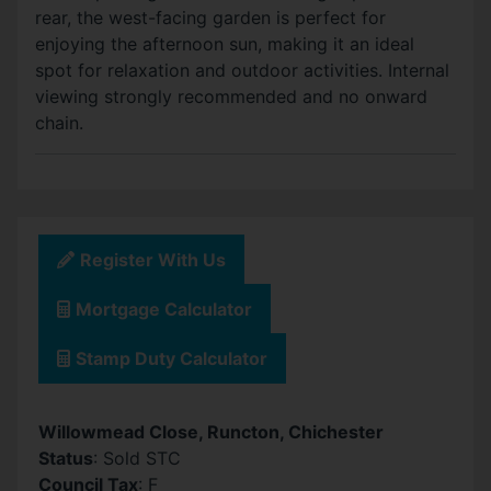
rear, the west-facing garden is perfect for
enjoying the afternoon sun, making it an ideal
spot for relaxation and outdoor activities. Internal
viewing strongly recommended and no onward
chain.
Register With Us
Mortgage Calculator
Stamp Duty Calculator
Willowmead Close, Runcton, Chichester
Status
: Sold STC
Council Tax
: F