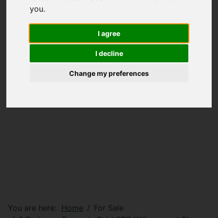
you
.
I agree
I decline
Change my preferences
You are here:
Home
For Sale