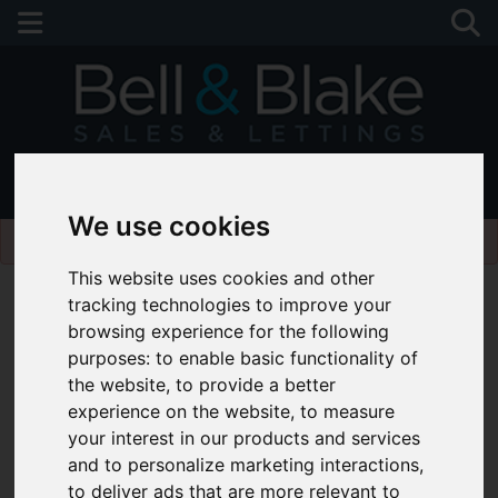
01243 790674
We use cookies
Please
enable functionality cookies
to view map
This website uses cookies and other
tracking technologies to improve your
browsing experience for the following
purposes:
to enable basic functionality of
the website
,
to provide a better
experience on the website
,
to measure
your interest in our products and services
and to personalize marketing interactions
,
to deliver ads that are more relevant to