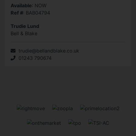
Available
: NOW
Ref #
: BAB04794
Trudie Lund
Bell & Blake
trudie@bellandblake.co.uk
01243 790674