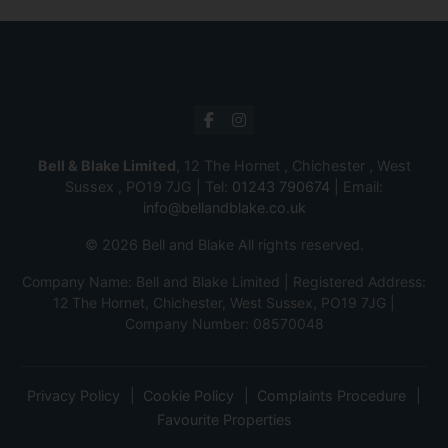
Bell & Blake Limited
, 12 The Hornet , Chichester , West
Sussex , PO19 7JG | Tel:
01243 790674
| Email:
info@bellandblake.co.uk
© 2026 Bell and Blake All rights reserved.
Company Name: Bell and Blake Limited | Registered Address:
12 The Hornet, Chichester, West Sussex, PO19 7JG |
Company Number: 08570048
Privacy Policy
Cookie Policy
Complaints Procedure
Favourite Properties