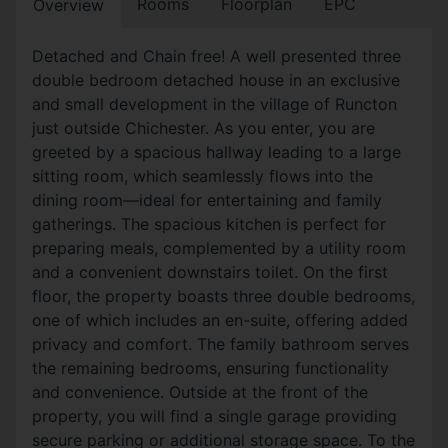
Rooms
Floorplan
EPC
Overview
Detached and Chain free! A well presented three
double bedroom detached house in an exclusive
and small development in the village of Runcton
just outside Chichester. As you enter, you are
greeted by a spacious hallway leading to a large
sitting room, which seamlessly flows into the
dining room—ideal for entertaining and family
gatherings. The spacious kitchen is perfect for
preparing meals, complemented by a utility room
and a convenient downstairs toilet. On the first
floor, the property boasts three double bedrooms,
one of which includes an en-suite, offering added
privacy and comfort. The family bathroom serves
the remaining bedrooms, ensuring functionality
and convenience. Outside at the front of the
property, you will find a single garage providing
secure parking or additional storage space. To the